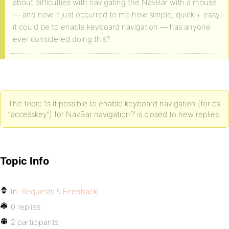
about difficulties with navigating the NavBar with a mouse
— and now it just occurred to me how simple, quick + easy
it could be to enable keyboard navigation — has anyone
ever considered doing this?
The topic ‘Is it possible to enable keyboard navigation (for ex
“accesskey”) for NavBar navigation?’ is closed to new replies.
Topic Info
In:
Requests & Feedback
0 replies
2 participants