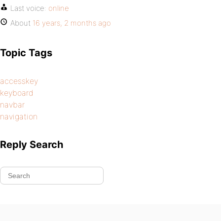
Last voice:
online
About
16 years, 2 months ago
Topic Tags
accesskey
keyboard
navbar
navigation
Reply Search