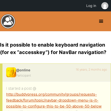
Log in
Is it possible to enable keyboard navigation
(for ex “accesskey”) for NavBar navigation?
16 years, 2 months ago
@online
Participant
I started a post @
http://buddypress.org/community/groups/requests-
feedback/forum/topic/navbar-dropdown-menu-is-it-
possible-to-configure-this-to-be-50-above-50-below