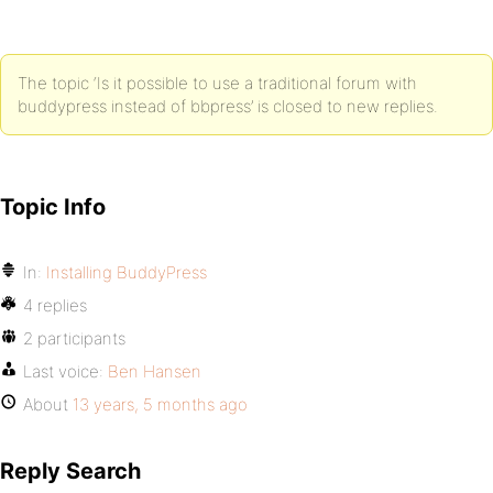
The topic ‘Is it possible to use a traditional forum with
buddypress instead of bbpress’ is closed to new replies.
Topic Info
In:
Installing BuddyPress
4 replies
2 participants
Last voice:
Ben Hansen
About
13 years, 5 months ago
Reply Search