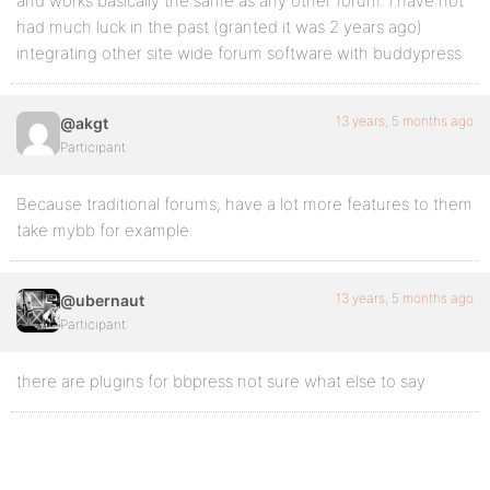
and works basically the same as any other forum. i have not
had much luck in the past (granted it was 2 years ago)
integrating other site wide forum software with buddypress
13 years, 5 months ago
@akgt
Participant
Because traditional forums, have a lot more features to them
take mybb for example.
13 years, 5 months ago
@ubernaut
Participant
there are plugins for bbpress not sure what else to say