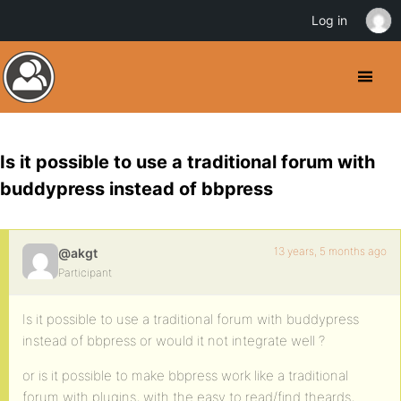
Log in
Is it possible to use a traditional forum with
buddypress instead of bbpress
13 years, 5 months ago
@akgt
Participant
Is it possible to use a traditional forum with buddypress
instead of bbpress or would it not integrate well ?
or is it possible to make bbpress work like a traditional
forum with plugins, with the easy to read/find theards,