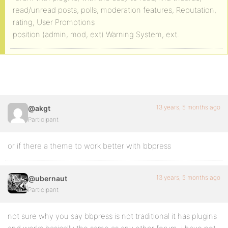
read/unread posts, polls, moderation features, Reputation,
rating, User Promotions
position (admin, mod, ext) Warning System, ext.
13 years, 5 months ago
@akgt
Participant
or if there a theme to work better with bbpress
13 years, 5 months ago
@ubernaut
Participant
not sure why you say bbpress is not traditional it has plugins