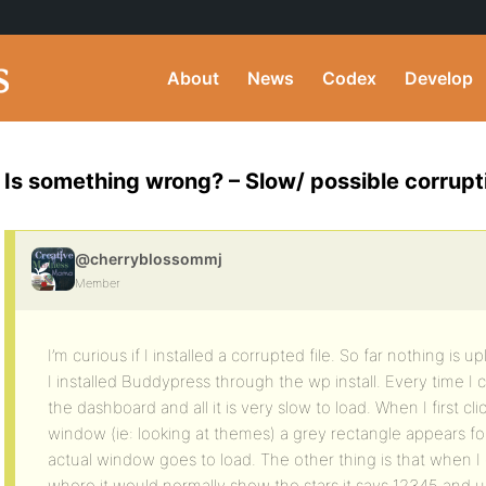
About
News
Codex
Develop
Is something wrong? – Slow/ possible corrupt
@cherryblossommj
Member
I’m curious if I installed a corrupted file. So far nothing is u
I installed Buddypress through the wp install. Every time I 
the dashboard and all it is very slow to load. When I first 
window (ie: looking at themes) a grey rectangle appears f
actual window goes to load. The other thing is that when I 
where it would normally show the stars it says 12345 and u