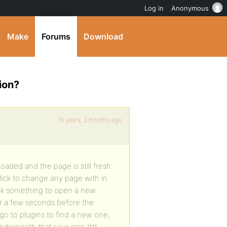
Log in
Anonymous
Make
Forums
Download
ion?
16 years, 3 months ago
ploaded and the page is still fresh.
click to change any page with in
click something to open a new
or a few seconds before the
go to plugins to find a new one,
nderneath that says ssss tttt