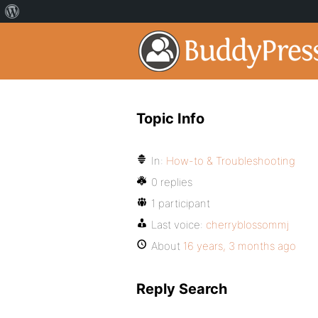
Topic Info
In:
How-to & Troubleshooting
0 replies
1 participant
Last voice:
cherryblossommj
About
16 years, 3 months ago
Reply Search