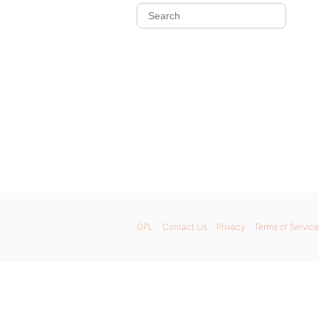
GPL
Contact Us
Privacy
Terms of Service