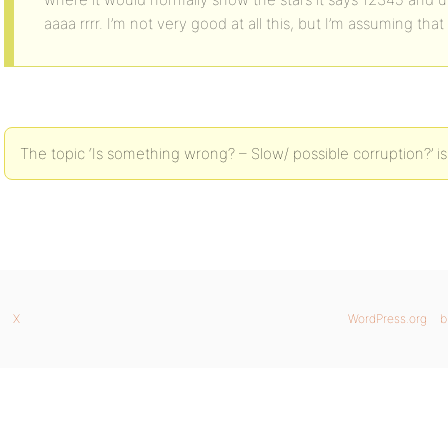
aaaa rrrr. I’m not very good at all this, but I’m assuming t
The topic ‘Is something wrong? – Slow/ possible corruption?’ is
X
WordPress.org
b