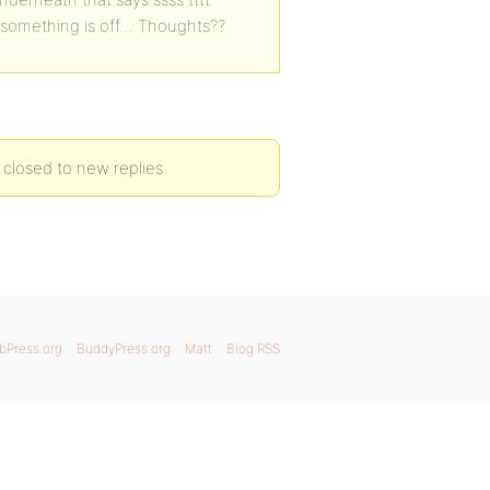
hat something is off… Thoughts??
 closed to new replies.
bPress.org
BuddyPress.org
Matt
Blog RSS