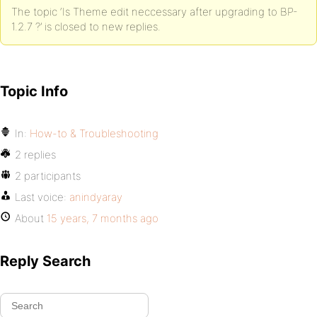
The topic ‘Is Theme edit neccessary after upgrading to BP-
1.2.7 ?’ is closed to new replies.
Topic Info
In:
How-to & Troubleshooting
2 replies
2 participants
Last voice:
anindyaray
About
15 years, 7 months ago
Reply Search