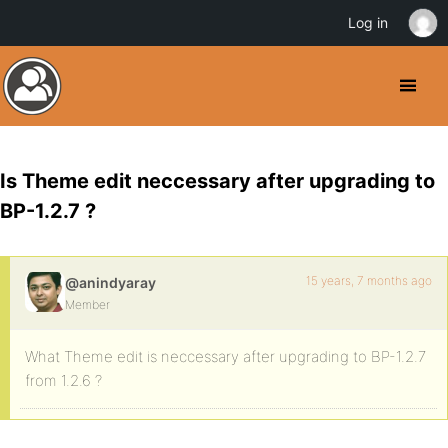
Log in
Is Theme edit neccessary after upgrading to
BP-1.2.7 ?
15 years, 7 months ago
@anindyaray
Member
What Theme edit is neccessary after upgrading to BP-1.2.7
from 1.2.6 ?