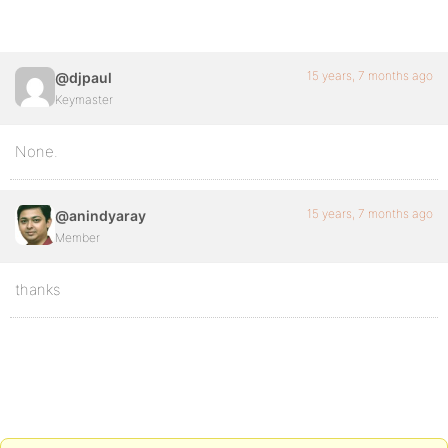
15 years, 7 months ago
@djpaul
Keymaster
None.
15 years, 7 months ago
@anindyaray
Member
thanks