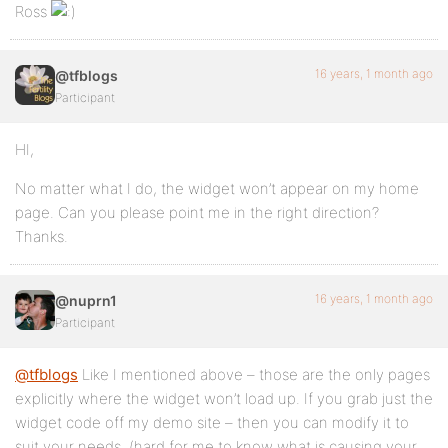
Ross
16 years, 1 month ago
@tfblogs
Participant
HI,
No matter what I do, the widget won’t appear on my home
page. Can you please point me in the right direction?
Thanks.
16 years, 1 month ago
@nuprn1
Participant
@tfblogs
Like I mentioned above – those are the only pages
explicitly where the widget won’t load up. If you grab just the
widget code off my demo site – then you can modify it to
suit your needs. (hard for me to know what is causing your