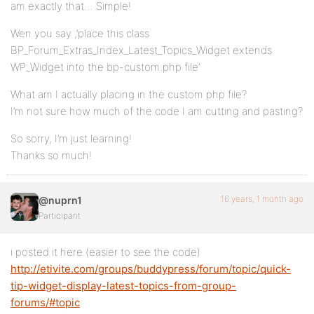
am exactly that… Simple!
Wen you say ,’place this class
BP_Forum_Extras_Index_Latest_Topics_Widget extends
WP_Widget into the bp-custom.php file’
What am I actually placing in the custom php file?
I’m not sure how much of the code I am cutting and pasting?
So sorry, I’m just learning!
Thanks so much!
16 years, 1 month ago
@nuprn1
Participant
i posted it here (easier to see the code)
http://etivite.com/groups/buddypress/forum/topic/quick-
tip-widget-display-latest-topics-from-group-
forums/#topic