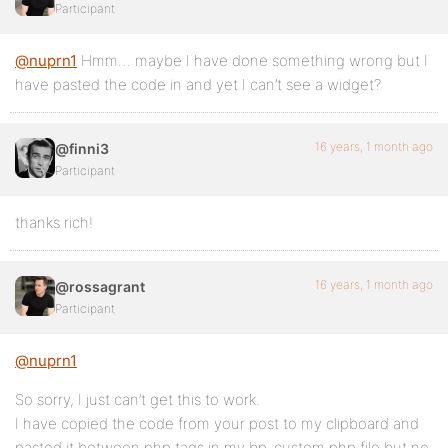
Participant
@nuprn1
Hmm… maybe I have done something wrong but I
have pasted the code in and yet I can’t see a widget?
16 years, 1 month ago
@finni3
Participant
thanks rich!
16 years, 1 month ago
@rossagrant
Participant
@nuprn1
So sorry, I just can’t get this to work.
I have copied the code from your post to my clipboard and
pasted it between php tags in my bp-custom.php file but no