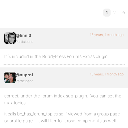
1
2
→
16 years, 1 month ago
@finni3
Participant
It´s included in the BuddyPress Forums Extras plugin.
16 years, 1 month ago
@nuprn1
Participant
correct, under the forum index sub-plugin. (you can set the
max topics)
it calls bp_has_forum_topics so if viewed from a group page
or profile page – it will filter for those components as well.