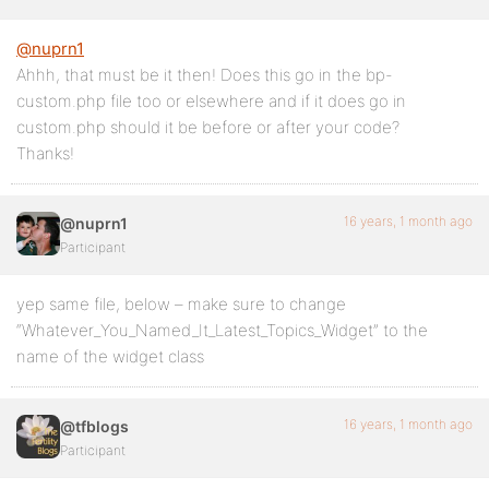
@nuprn1
Ahhh, that must be it then! Does this go in the bp-
custom.php file too or elsewhere and if it does go in
custom.php should it be before or after your code?
Thanks!
16 years, 1 month ago
@nuprn1
Participant
yep same file, below – make sure to change
“Whatever_You_Named_It_Latest_Topics_Widget” to the
name of the widget class
16 years, 1 month ago
@tfblogs
Participant