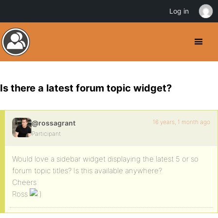
Log in
Is there a latest forum topic widget?
16 years, 1 month ago
@rossagrant
Participant
Would love a sidebar widget displaying the latest 5 or so
forum topic titles? Is this available anywhere?
Cheers
Ross