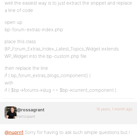
well the easiest way is to just extract the snippet and replace
a line of code
open up
bp-forum-extras-index.php
place this class
BP_Forum_Extras_Index_Latest_Topics_Widget extends
WP_Widget into the bp-custom.php file
then replace the line
if ( bp_forum_extras_blogs_component() )
with
if ( $bp->forums->slug == $bp->current_component )
16 years, 1 month ago
@rossagrant
Participant
@nuprn1
Sorry for having to ask such simple questions but I