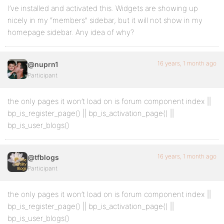
I’ve installed and activated this. Widgets are showing up
nicely in my “members” sidebar, but it will not show in my
homepage sidebar. Any idea of why?
16 years, 1 month ago
@nuprn1
Participant
the only pages it won’t load on is forum component index ||
bp_is_register_page() || bp_is_activation_page() ||
bp_is_user_blogs()
16 years, 1 month ago
@tfblogs
Participant
the only pages it won’t load on is forum component index ||
bp_is_register_page() || bp_is_activation_page() ||
bp_is_user_blogs()