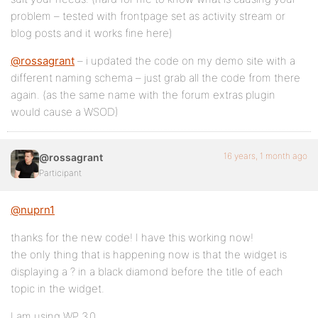
problem – tested with frontpage set as activity stream or
blog posts and it works fine here)
@rossagrant
– i updated the code on my demo site with a
different naming schema – just grab all the code from there
again. (as the same name with the forum extras plugin
would cause a WSOD)
16 years, 1 month ago
@rossagrant
Participant
@nuprn1
thanks for the new code! I have this working now!
the only thing that is happening now is that the widget is
displaying a ? in a black diamond before the title of each
topic in the widget.
I am using WP 3.0.