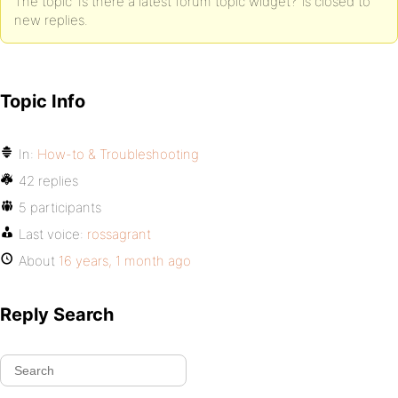
The topic ‘Is there a latest forum topic widget?’ is closed to
new replies.
Topic Info
In:
How-to & Troubleshooting
42 replies
5 participants
Last voice:
rossagrant
About
16 years, 1 month ago
Reply Search