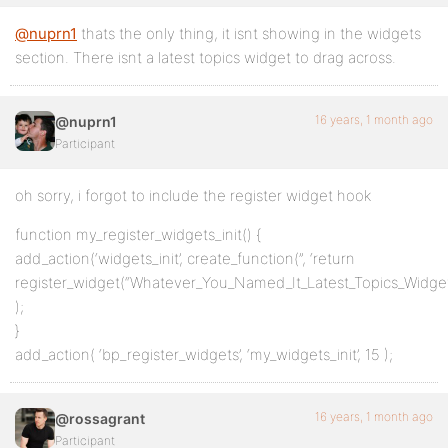
@nuprn1
thats the only thing, it isnt showing in the widgets
section. There isnt a latest topics widget to drag across.
16 years, 1 month ago
@nuprn1
Participant
oh sorry, i forgot to include the register widget hook
function my_register_widgets_init() {
add_action(‘widgets_init’, create_function(”, ‘return
register_widget(“Whatever_You_Named_It_Latest_Topics_Widget”
);
}
add_action( ‘bp_register_widgets’, ‘my_widgets_init’, 15 );
16 years, 1 month ago
@rossagrant
Participant