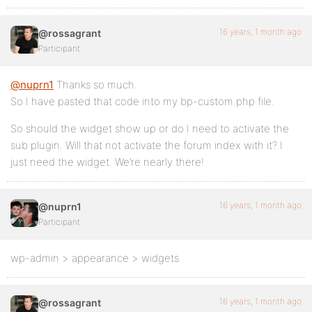
16 years, 1 month ago
@rossagrant
Participant
@nuprn1
Thanks so much.
So I have pasted that code into my bp-custom.php file.
So should the widget show up or do I need to activate the
sub plugin. Will that not activate the forum index with it? I
just need the widget. We’re nearly there!
16 years, 1 month ago
@nuprn1
Participant
wp-admin > appearance > widgets
16 years, 1 month ago
@rossagrant