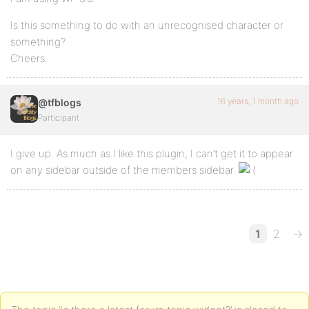
Is this something to do with an unrecognised character or
something?
Cheers.
16 years, 1 month ago
@tfblogs
Participant
I give up. As much as I like this plugin, I can’t get it to appear
on any sidebar outside of the members sidebar.
1
2
→