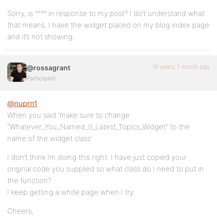
Sorry, is ^^^^ in response to my post? I do’t understand what
that means. I have the widget placed on my blog index page
and it’s not showing.
16 years, 1 month ago
@rossagrant
Participant
@nuprn1
When you said ‘make sure to change
“Whatever_You_Named_It_Latest_Topics_Widget” to the
name of the widget class’
I don’t think Im doing this right. I have just copied your
original code you supplied so what class do I need to put in
the function?
I keep getting a white page when I try.
Cheers,