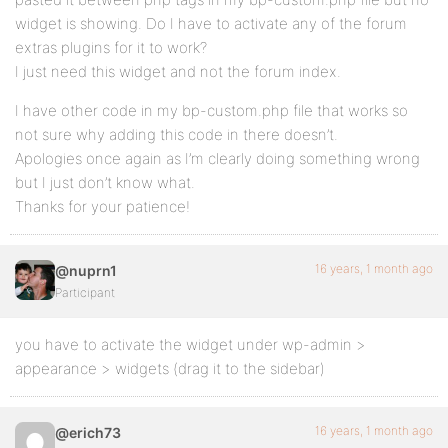
widget is showing. Do I have to activate any of the forum
extras plugins for it to work?
I just need this widget and not the forum index.
I have other code in my bp-custom.php file that works so
not sure why adding this code in there doesn’t.
Apologies once again as I’m clearly doing something wrong
but I just don’t know what.
Thanks for your patience!
16 years, 1 month ago
@nuprn1
Participant
you have to activate the widget under wp-admin >
appearance > widgets (drag it to the sidebar)
16 years, 1 month ago
@erich73