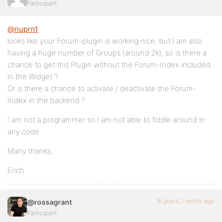
Participant
@nuprn1
looks like your Forum-plugin is working nice, but I am also
having a huge number of Groups (around 2k), so is there a
chance to get this Plugin without the Forum-Index included
in the Widget ?
Or is there a chance to activate / deactivate the Forum-
Index in the backend ?
I am not a programmer so I am not able to fiddle around in
any code.
Many thanks,
Erich
16 years, 1 month ago
@rossagrant
Participant