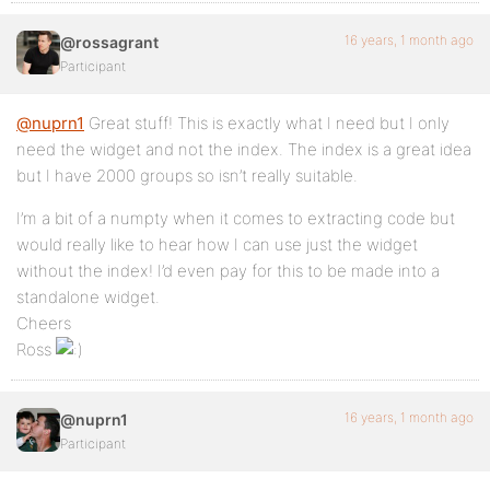
16 years, 1 month ago
@rossagrant
Participant
@nuprn1
Great stuff! This is exactly what I need but I only
need the widget and not the index. The index is a great idea
but I have 2000 groups so isn’t really suitable.
I’m a bit of a numpty when it comes to extracting code but
would really like to hear how I can use just the widget
without the index! I’d even pay for this to be made into a
standalone widget.
Cheers
Ross
16 years, 1 month ago
@nuprn1
Participant