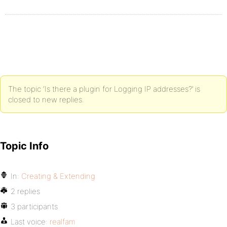
The topic ‘Is there a plugin for Logging IP addresses?’ is
closed to new replies.
Topic Info
In:
Creating & Extending
2 replies
3 participants
Last voice:
realfam