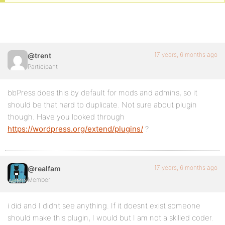
17 years, 6 months ago
@trent
Participant
bbPress does this by default for mods and admins, so it
should be that hard to duplicate. Not sure about plugin
though. Have you looked through
https://wordpress.org/extend/plugins/
?
17 years, 6 months ago
@realfam
Member
i did and I didnt see anything. If it doesnt exist someone
should make this plugin, I would but I am not a skilled coder.