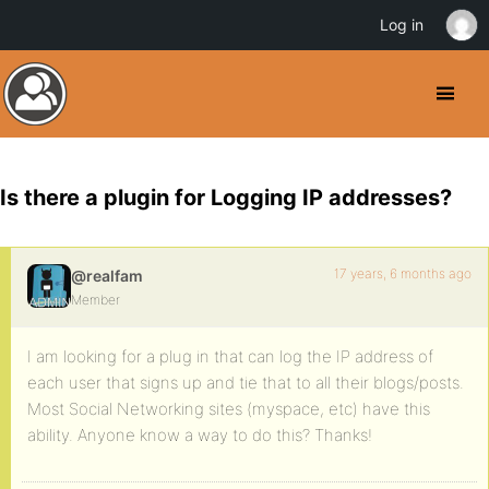
Log in
Is there a plugin for Logging IP addresses?
17 years, 6 months ago
@realfam
Member
I am looking for a plug in that can log the IP address of
each user that signs up and tie that to all their blogs/posts.
Most Social Networking sites (myspace, etc) have this
ability. Anyone know a way to do this? Thanks!