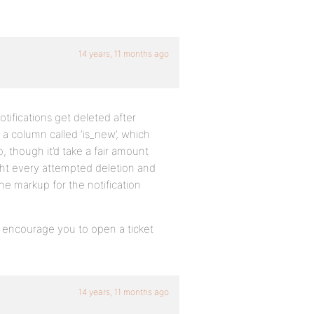
14 years, 11 months ago
otifications get deleted after
 a column called ‘is_new’, which
, though it’d take a fair amount
ght every attempted deletion and
he markup for the notification
I encourage you to open a ticket
14 years, 11 months ago