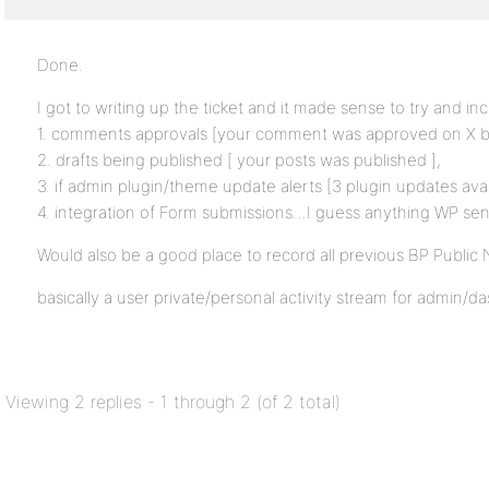
Done.
I got to writing up the ticket and it made sense to try and inc
1. comments approvals [your comment was approved on X b
2. drafts being published [ your posts was published ],
3. if admin plugin/theme update alerts [3 plugin updates avai
4. integration of Form submissions…I guess anything WP sen
Would also be a good place to record all previous BP Public
basically a user private/personal activity stream for admin/d
Viewing 2 replies - 1 through 2 (of 2 total)