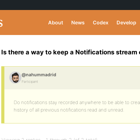
About
News
Codex
Develop
Is there a way to keep a Notifications stream 
@nahummadrid
Participant
Do notifications stay recorded anywhere to be able to creat
history of all previous notifications read and unread.