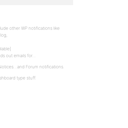
lude other WP notifications like
log,
lable]
ds out emails for…
 Notices…and Forum notifications.
ashboard type stuff.