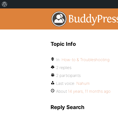
Topic Info
In:
How-to & Troubleshooting
2 replies
2 participants
Last voice:
Nahum
About
14 years, 11 months ago
Reply Search