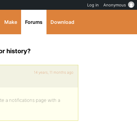
Log in
Anonymous
Make
Forums
Download
or history?
14 years, 11 months ago
e a notifications page with a