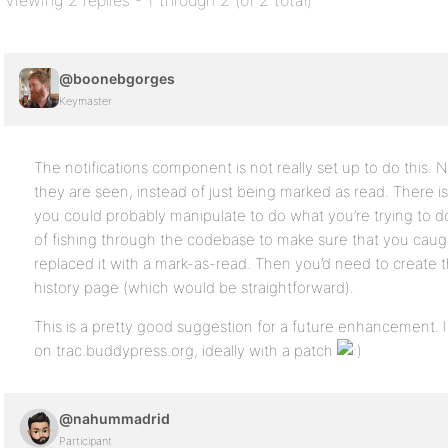
Viewing 2 replies - 1 through 2 (of 2 total)
@boonebgorges
Keymaster
The notifications component is not really set up to do this. N
they are seen, instead of just being marked as read. There is
you could probably manipulate to do what you’re trying to do
of fishing through the codebase to make sure that you cau
replaced it with a mark-as-read. Then you’d need to create t
history page (which would be straightforward).
This is a pretty good suggestion for a future enhancement. 
on trac.buddypress.org, ideally with a patch
@nahummadrid
Participant