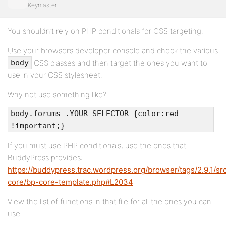
Keymaster
You shouldn’t rely on PHP conditionals for CSS targeting.
Use your browser’s developer console and check the various
CSS classes and then target the ones you want to
body
use in your CSS stylesheet.
Why not use something like?
body.forums .YOUR-SELECTOR {color:red
!important;}
If you must use PHP conditionals, use the ones that
BuddyPress provides:
https://buddypress.trac.wordpress.org/browser/tags/2.9.1/sr
core/bp-core-template.php#L2034
View the list of functions in that file for all the ones you can
use.