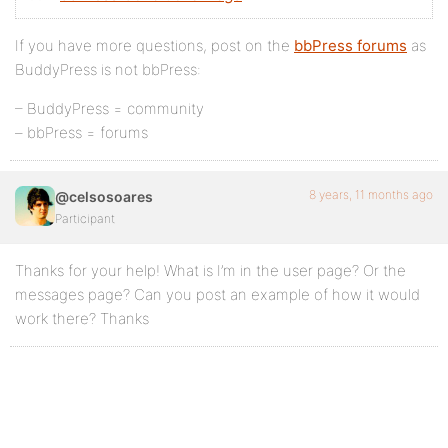
If you have more questions, post on the
bbPress forums
as
BuddyPress is not bbPress:
– BuddyPress = community
– bbPress = forums
8 years, 11 months ago
@celsosoares
Participant
Thanks for your help! What is I’m in the user page? Or the
messages page? Can you post an example of how it would
work there? Thanks