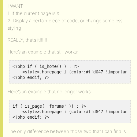
I WANT:
1. If the current page is X
2. Display a certain piece of code, or change some css
styling
REALLY, that’s it!!!!!!
Here’s an example that still works:
<?php if ( is_home() ) : ?>

    <style>.homepage i {color:#ffd647 !important;}<
<?php endif; ?>
Here’s an example that no longer works:
if ( is_page( 'forums' )) : ?>

    <style>.homepage i {color:#ffd647 !important;}<
<?php endif; ?>
The only difference between those two that I can find is