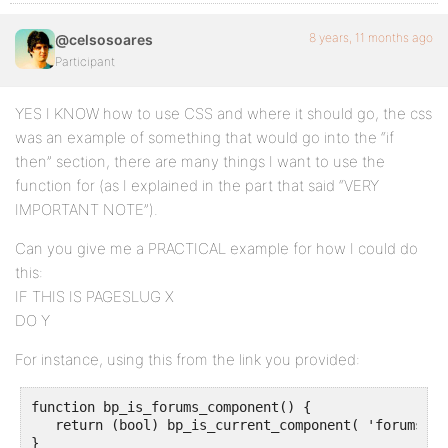
8 years, 11 months ago
@celsosoares
Participant
YES I KNOW how to use CSS and where it should go, the css
was an example of something that would go into the “if
then” section, there are many things I want to use the
function for (as I explained in the part that said “VERY
IMPORTANT NOTE”).
Can you give me a PRACTICAL example for how I could do
this:
IF THIS IS PAGESLUG X
DO Y
For instance, using this from the link you provided:
function bp_is_forums_component() {

   return (bool) bp_is_current_component( 'forums' );
}