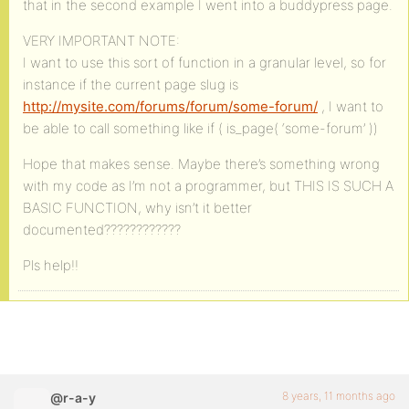
that in the second example I went into a buddypress page.
VERY IMPORTANT NOTE:
I want to use this sort of function in a granular level, so for
instance if the current page slug is
http://mysite.com/forums/forum/some-forum/
, I want to
be able to call something like if ( is_page( ‘some-forum’ ))
Hope that makes sense. Maybe there’s something wrong
with my code as I’m not a programmer, but THIS IS SUCH A
BASIC FUNCTION, why isn’t it better
documented????????????
Pls help!!
8 years, 11 months ago
@r-a-y