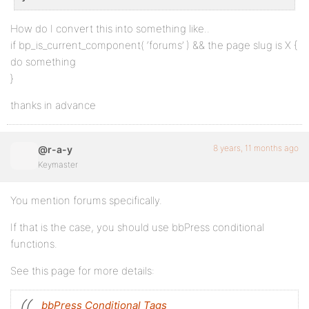
How do I convert this into something like..
if bp_is_current_component( ‘forums’ ) && the page slug is X {
do something
}
thanks in advance
8 years, 11 months ago
@r-a-y
Keymaster
You mention forums specifically.
If that is the case, you should use bbPress conditional
functions.
See this page for more details:
bbPress Conditional Tags