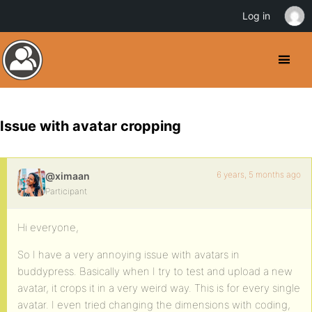
Log in
Issue with avatar cropping
6 years, 5 months ago
@ximaan
Participant
Hi everyone,
So I have a very annoying issue with avatars in
buddypress. Basically when I try to test and upload a new
avatar, it crops it in a very weird way. This is for every single
avatar. I even tried changing the dimensions with coding,