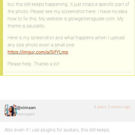
but this still keeps happening. It just crops a specific part of
the photo. Please see my screenshot here. I have no idea
how to fix this. My website is glowgettersguide.com. My
theme is sausalito.
Here is my screenshot and what happens when I upload
any size photo even a small one:
https://imgur.com/a/SifYLmp
Please help. Thanks a lot!
6 years, 5 months ago
@ximaan
Participant
Also even if I use plugins for avatars, this still keeps