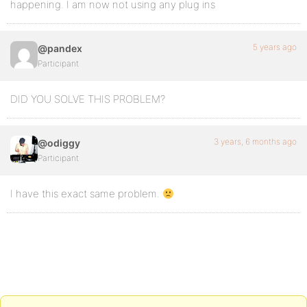
happening. I am now not using any plug ins
5 years ago
@pandex
Participant
DID YOU SOLVE THIS PROBLEM?
3 years, 6 months ago
@odiggy
Participant
I have this exact same problem.