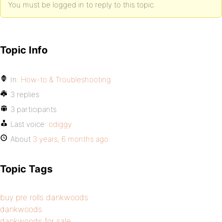
You must be logged in to reply to this topic.
Topic Info
In:
How-to & Troubleshooting
3 replies
3 participants
Last voice:
odiggy
About
3 years, 6 months ago
Topic Tags
buy pre rolls dankwoods
dankwoods
dankwoods for sale