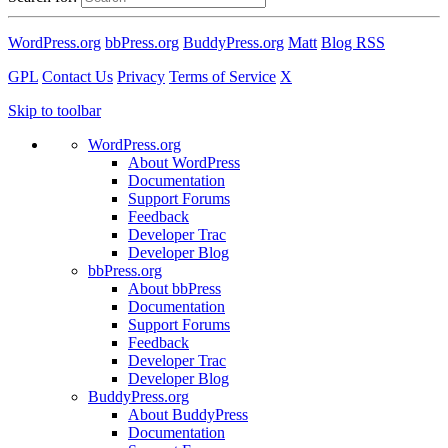
WordPress.org
bbPress.org
BuddyPress.org
Matt
Blog RSS
GPL
Contact Us
Privacy
Terms of Service
X
Skip to toolbar
WordPress.org
About WordPress
Documentation
Support Forums
Feedback
Developer Trac
Developer Blog
bbPress.org
About bbPress
Documentation
Support Forums
Feedback
Developer Trac
Developer Blog
BuddyPress.org
About BuddyPress
Documentation