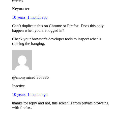
@r-a-y
Keymaster
10 years, 1 month ago
Can’t duplicate this on Chrome or Firefox. Does this only
happen when you are logged in?
Check your browser’s developer tools to inspect what is
causing the hanging.
@anonymized-357386
Inactive
10 years, 1 month ago
thanks for reply and not, this screen is from private browsing
with firefox.