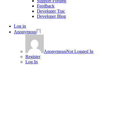
Support Forums
Feedback
Developer Trac
Developer Blog
Log in
Anonymous
Anonymous
Not Logged In
Register
Log In