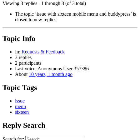
Viewing 3 replies - 1 through 3 (of 3 total)
The topic ‘issue with sixteen mobile menu and buddypress’ is
closed to new replies.
Topic Info
In:
Requests & Feedback
3 replies
2 participants
Last voice:
Anonymous User 357386
About
10 years, 1 month ago
Topic Tags
issue
menu
sixteen
Reply Search
Search for: