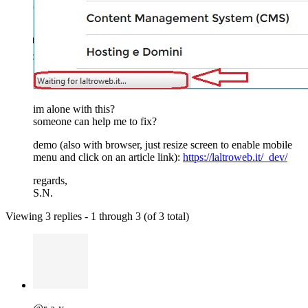
im alone with this?
someone can help me to fix?
demo (also with browser, just resize screen to enable mobile
menu and click on an article link):
https://laltroweb.it/_dev/
regards,
S.N.
Viewing 3 replies - 1 through 3 (of 3 total)