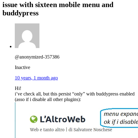
issue with sixteen mobile menu and
buddypress
@anonymized-357386
Inactive
10 years, 1 month ago
Hi!
i’ve check all, but this persist “only” with buddypress enabled
(asso if i disable all other plugins):