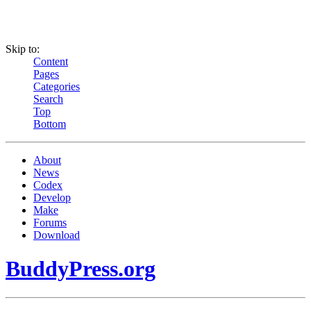
Skip to:
Content
Pages
Categories
Search
Top
Bottom
About
News
Codex
Develop
Make
Forums
Download
BuddyPress.org