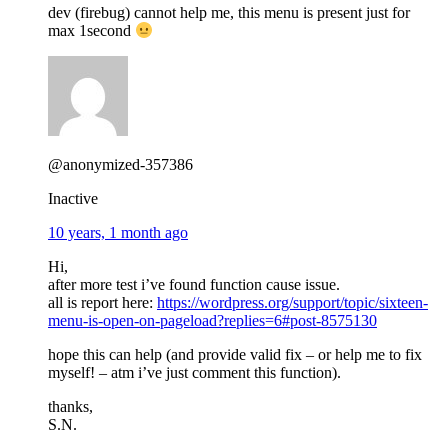
dev (firebug) cannot help me, this menu is present just for
max 1second
@anonymized-357386
Inactive
10 years, 1 month ago
Hi,
after more test i’ve found function cause issue.
all is report here:
https://wordpress.org/support/topic/sixteen-
menu-is-open-on-pageload?replies=6#post-8575130
hope this can help (and provide valid fix – or help me to fix
myself! – atm i’ve just comment this function).
thanks,
S.N.