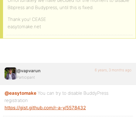
Unfortunately we have decided for the moment to disable
Bbpress and Budypress, until this is fixed.
Thank you! CEASE
easytomake.net
6 years, 3 months ago
@vapvarun
Participant
@easytomake
You can try to disable BuddyPress
registration
https://gist.github.com/r-a-y/5578432