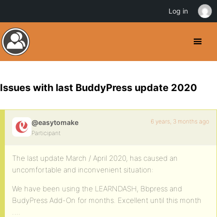
Log in
Issues with last BuddyPress update 2020
6 years, 3 months ago
@easytomake
Participant
The last update March / April 2020, has caused an
uncomfortable and inconvenient situation:
We have been using the LEARNDASH, Bbpress and
BudyPress Add-On for months. Excellent until this month
….