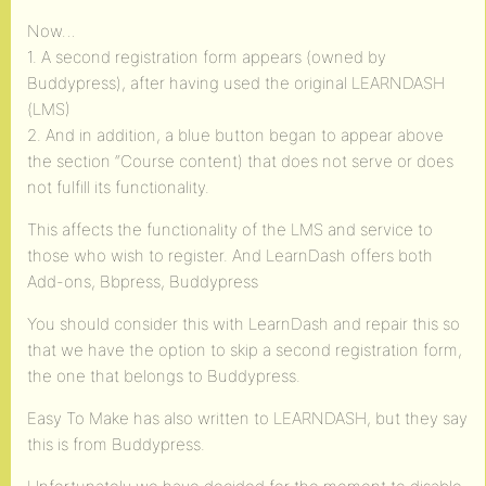
Now…
1. A second registration form appears (owned by
Buddypress), after having used the original LEARNDASH
(LMS)
2. And in addition, a blue button began to appear above
the section “Course content) that does not serve or does
not fulfill its functionality.
This affects the functionality of the LMS and service to
those who wish to register. And LearnDash offers both
Add-ons, Bbpress, Buddypress
You should consider this with LearnDash and repair this so
that we have the option to skip a second registration form,
the one that belongs to Buddypress.
Easy To Make has also written to LEARNDASH, but they say
this is from Buddypress.