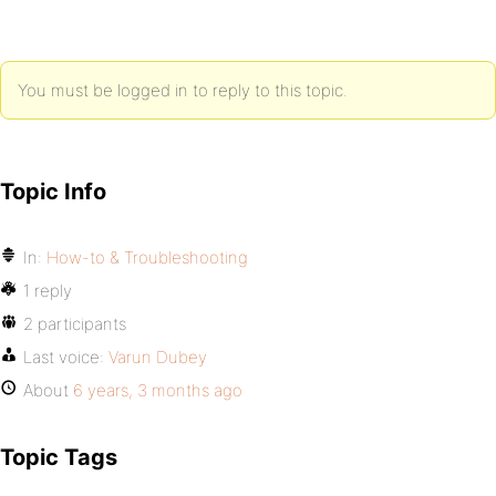
You must be logged in to reply to this topic.
Topic Info
In:
How-to & Troubleshooting
1 reply
2 participants
Last voice:
Varun Dubey
About
6 years, 3 months ago
Topic Tags