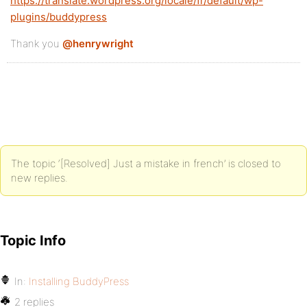
https://translate.wordpress.org/locale/fr/default/wp-
plugins/buddypress
Thank you
@henrywright
The topic ‘[Resolved] Just a mistake in french’ is closed to
new replies.
Topic Info
In:
Installing BuddyPress
2 replies