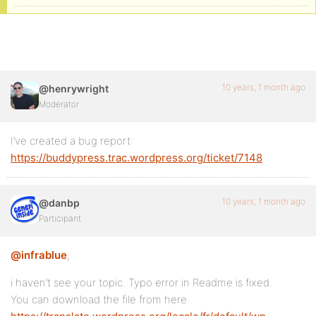
10 years, 1 month ago
@henrywright
Moderator
I’ve created a bug report:
https://buddypress.trac.wordpress.org/ticket/7148
10 years, 1 month ago
@danbp
Participant
@infrablue
,
i haven’t see your topic. Typo error in Readme is fixed.
You can download the file from here: