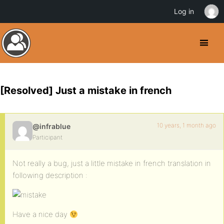
Log in
[Resolved] Just a mistake in french
10 years, 1 month ago
@infrablue
Participant
Not really a bug, just a little mistake in french translation in
following description :
Have a nice day