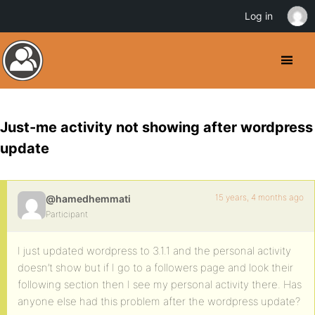
Log in
Just-me activity not showing after wordpress
update
15 years, 4 months ago
@hamedhemmati
Participant
I just updated wordpress to 3.1.1 and the personal activity
doesn’t show but if I go to a followers page and look their
following section then I see my personal activity there. Has
anyone else had this problem after the wordpress update?