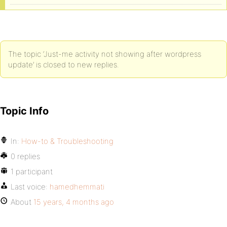
The topic ‘Just-me activity not showing after wordpress
update’ is closed to new replies.
Topic Info
In:
How-to & Troubleshooting
0 replies
1 participant
Last voice:
hamedhemmati
About
15 years, 4 months ago