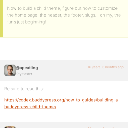
Now to build a child theme, figure out how to customize
the home page, the header, the footer, slugs… oh my, the
fun’s just beginning!
16 years, 6 months ago
@apeatling
Keymaster
Be sure to read this:
https://codex.buddypress.org/how-to-guides/building-a-
buddypress-child-theme/