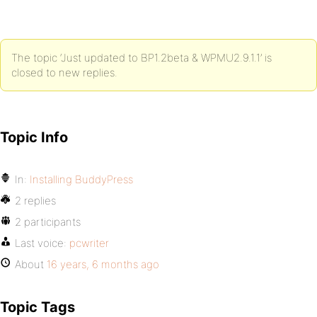
The topic ‘Just updated to BP1.2beta & WPMU2.9.1.1’ is
closed to new replies.
Topic Info
In:
Installing BuddyPress
2 replies
2 participants
Last voice:
pcwriter
About
16 years, 6 months ago
Topic Tags