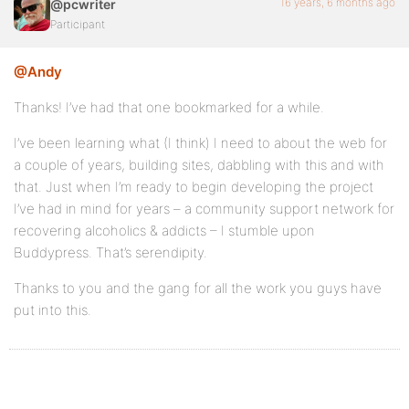
16 years, 6 months ago
@pcwriter
Participant
@Andy
Thanks! I’ve had that one bookmarked for a while.
I’ve been learning what (I think) I need to about the web for
a couple of years, building sites, dabbling with this and with
that. Just when I’m ready to begin developing the project
I’ve had in mind for years – a community support network for
recovering alcoholics & addicts – I stumble upon
Buddypress. That’s serendipity.
Thanks to you and the gang for all the work you guys have
put into this.