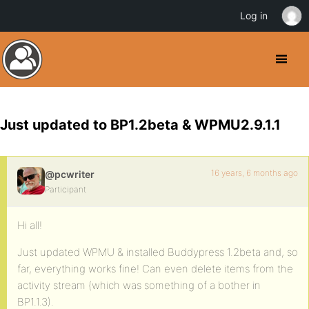
Log in
Just updated to BP1.2beta & WPMU2.9.1.1
16 years, 6 months ago
@pcwriter
Participant
Hi all!
Just updated WPMU & installed Buddypress 1.2beta and, so
far, everything works fine! Can even delete items from the
activity stream (which was something of a bother in
BP1.1.3).