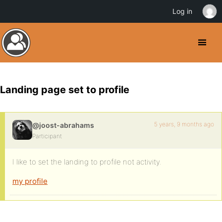
Log in
Landing page set to profile
5 years, 9 months ago
@joost-abrahams
Participant
I like to set the landing to profile not activity.
my profile