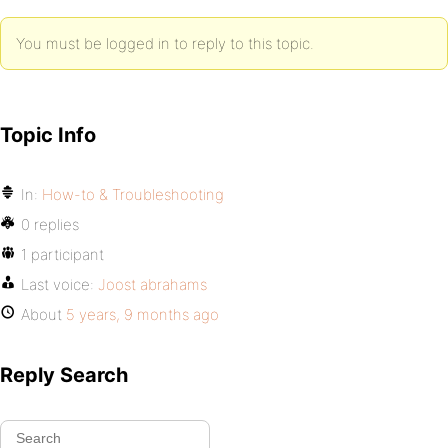
You must be logged in to reply to this topic.
Topic Info
In:
How-to & Troubleshooting
0 replies
1 participant
Last voice:
Joost abrahams
About
5 years, 9 months ago
Reply Search