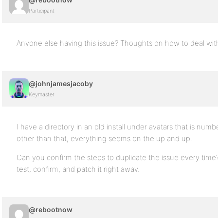
Participant
Anyone else having this issue? Thoughts on how to deal with
@johnjamesjacoby
Keymaster
I have a directory in an old install under avatars that is number 
other than that, everything seems on the up and up.
Can you confirm the steps to duplicate the issue every time?
test, confirm, and patch it right away.
@rebootnow