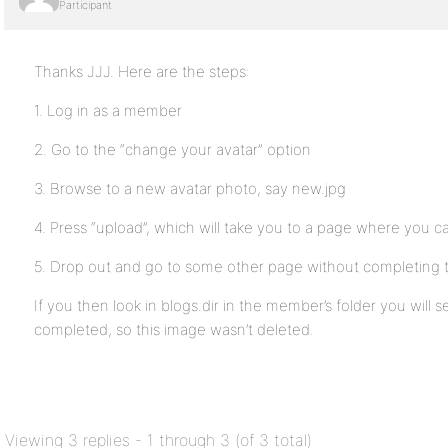
Participant
Thanks JJJ. Here are the steps:
1. Log in as a member
2. Go to the “change your avatar” option
3. Browse to a new avatar photo, say new.jpg
4. Press “upload”, which will take you to a page where you c
5. Drop out and go to some other page without completing 
If you then look in blogs.dir in the member’s folder you will
completed, so this image wasn’t deleted.
Viewing 3 replies - 1 through 3 (of 3 total)