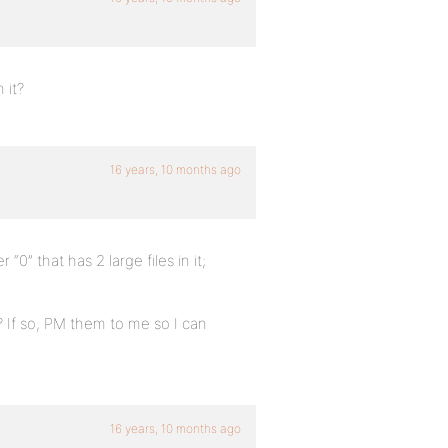
 it?
16 years, 10 months ago
“0” that has 2 large files in it;
 If so, PM them to me so I can
16 years, 10 months ago