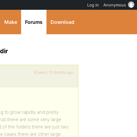
Log in
Anonymous
Make
Forums
Download
dir
16 years, 10 months ago
g to grow rapidly and pretty
hat there are some very large
 of the folders there are just two
me cases there are other large