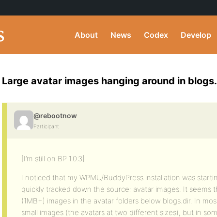
About
News
Codex
Develop
Large avatar images hanging around in blogs.
@rebootnow
Participant
[I’m still on BP 1.0.3]
I noticed that my WPMU/BuddyPress installation was startin
quickly tracked down the source: avatar images. It seems t
(1MB+) images in the avatar folders below blogs.dir. In most
small images (the avatars at two different sizes), but in so