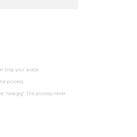
an crop your avatar
the process
 see “new.jpg”. The process never