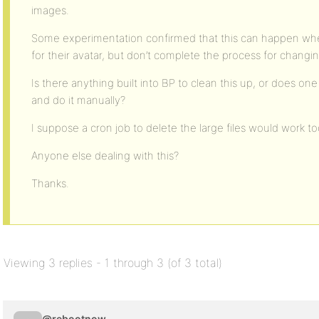
images.
Some experimentation confirmed that this can happen w
for their avatar, but don’t complete the process for changi
Is there anything built into BP to clean this up, or does one
and do it manually?
I suppose a cron job to delete the large files would work to
Anyone else dealing with this?
Thanks.
Viewing 3 replies - 1 through 3 (of 3 total)
@rebootnow