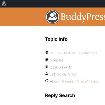
Topic Info
In:
How-to & Troubleshooting
3 replies
2 participants
Last voice:
Greg
About
16 years, 10 months ago
Reply Search