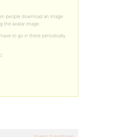
hen people download an image
ng the avatar image.
 have to go in there periodically
o.
16 years, 10 months ago