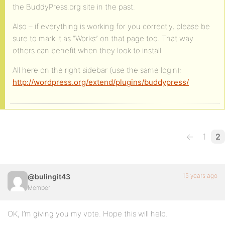
the BuddyPress.org site in the past.
Also – if everything is working for you correctly, please be
sure to mark it as “Works” on that page too. That way
others can benefit when they look to install.
All here on the right sidebar (use the same login):
http://wordpress.org/extend/plugins/buddypress/
←
1
2
15 years ago
@bulingit43
Member
OK, I’m giving you my vote. Hope this will help.