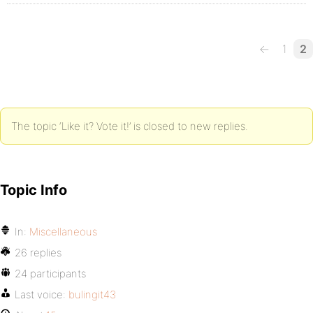
←
1
2
The topic ‘Like it? Vote it!’ is closed to new replies.
Topic Info
In:
Miscellaneous
26 replies
24 participants
Last voice:
bulingit43