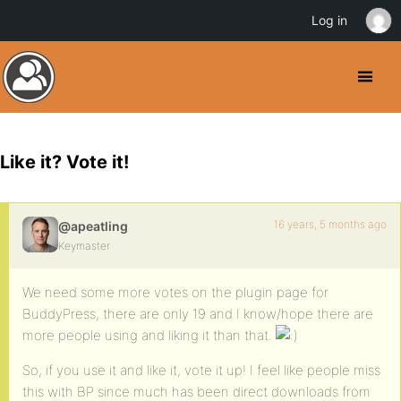
Log in
Like it? Vote it!
16 years, 5 months ago
@apeatling
Keymaster
We need some more votes on the plugin page for
BuddyPress, there are only 19 and I know/hope there are
more people using and liking it than that.
So, if you use it and like it, vote it up! I feel like people miss
this with BP since much has been direct downloads from