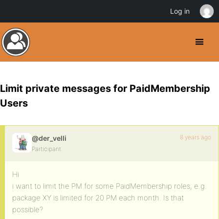
Log in
Limit private messages for PaidMembership
Users
8 years ago
@der_velli
Participant
Hi
i want to limit the PM for some PaidMembership roles, e.g.
package XY is limited for 20 PM each month. Is that
possible?