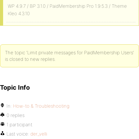
WP 4.9.7 / BP 3.1.0 / PaidMembership Pro 1.9.5.3 / Theme
Kleo 4.3.10
The topic ‘Limit private messages for PaidMembership Users’
is closed to new replies.
Topic Info
In:
How-to & Troubleshooting
0 replies
1 participant
Last voice:
der_velli