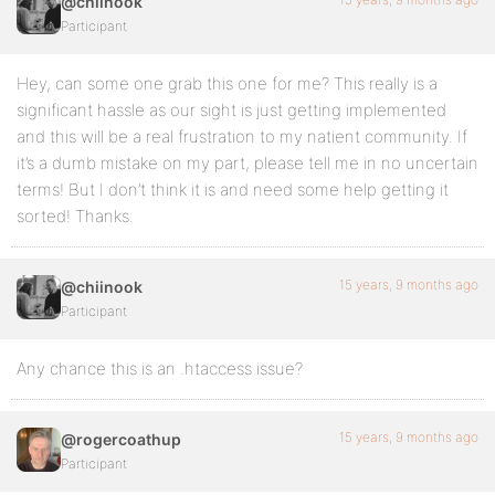
@chiinook
Participant
Hey, can some one grab this one for me? This really is a
significant hassle as our sight is just getting implemented
and this will be a real frustration to my natient community. If
it’s a dumb mistake on my part, please tell me in no uncertain
terms! But I don’t think it is and need some help getting it
sorted! Thanks.
15 years, 9 months ago
@chiinook
Participant
Any chance this is an .htaccess issue?
15 years, 9 months ago
@rogercoathup
Participant