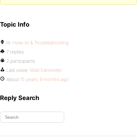
Topic Info
In:
How-to & Troubleshooting
7 replies
2 participants
Last voice:
Matt Edminster
About
15 years, 9 months ago
Reply Search