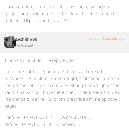
Have you done the basic first steps – deactivating your
plugins, and switching to the bp-default theme – does the
problem still persist in this case?
15 years, 9 months ago
@chiinook
Participant
Thanks so much for the reply Roger.
I have tried all those, but realized I missed one other
possibility: bp-custom. Sure enought, that seems to be the
source, though I’m not sure why. Strangely enough, of the
various hacks that I have there, the problem seems to be in
the standard “define” functions prescribed in the bp codex
pages.
`define( ‘BP_ACTIVATION_SLUG’, ‘activate’ );
define( ‘BP_ACTIVITY_SLUG’, ‘activity’ );