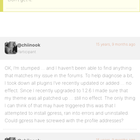
15 years, 9 months ago
@chiinook
Participant
OK, I’m stumped … and I haven’t been able to find anything
that matches my issue in the forums. To help diagnose a bit,
I took down all plugins I’ve recently updated or added … no
effect. Since I recently upgraded to 1.2.6 I made sure that
my theme was all patched up … still no effect. The only thing
I can think of that may have triggered this was that I
attempted to install gpress, ran into errors and uninstalled.
Could gpress have screwed with the profile addresses?
15 years, 9 months ago