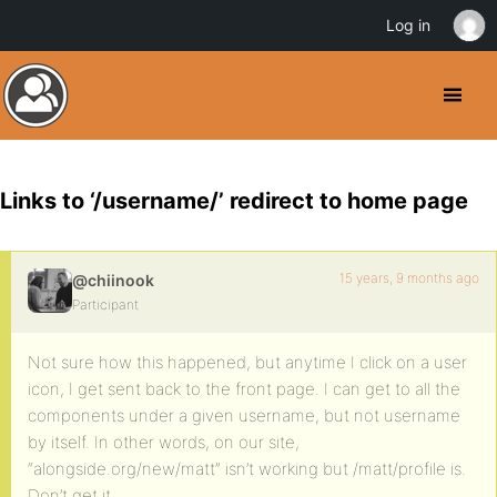
Log in
Links to ‘/username/’ redirect to home page
15 years, 9 months ago
@chiinook
Participant
Not sure how this happened, but anytime I click on a user
icon, I get sent back to the front page. I can get to all the
components under a given username, but not username
by itself. In other words, on our site,
“alongside.org/new/matt” isn’t working but /matt/profile is.
Don’t get it.