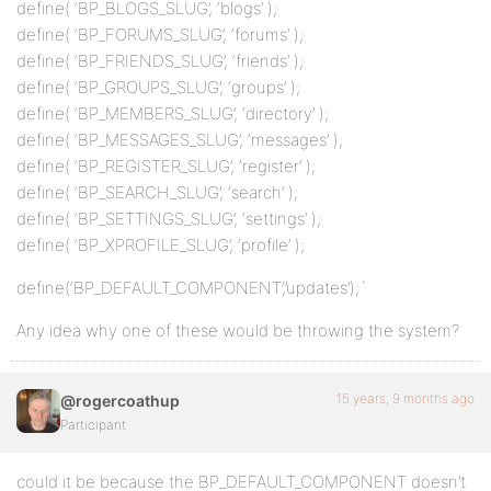
define( ‘BP_BLOGS_SLUG’, ‘blogs’ );
define( ‘BP_FORUMS_SLUG’, ‘forums’ );
define( ‘BP_FRIENDS_SLUG’, ‘friends’ );
define( ‘BP_GROUPS_SLUG’, ‘groups’ );
define( ‘BP_MEMBERS_SLUG’, ‘directory’ );
define( ‘BP_MESSAGES_SLUG’, ‘messages’ );
define( ‘BP_REGISTER_SLUG’, ‘register’ );
define( ‘BP_SEARCH_SLUG’, ‘search’ );
define( ‘BP_SETTINGS_SLUG’, ‘settings’ );
define( ‘BP_XPROFILE_SLUG’, ‘profile’ );
define(‘BP_DEFAULT_COMPONENT’,’updates’);`
Any idea why one of these would be throwing the system?
15 years, 9 months ago
@rogercoathup
Participant
could it be because the BP_DEFAULT_COMPONENT doesn’t