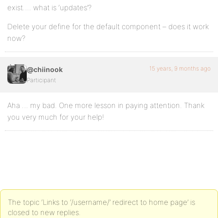
exist…. what is ‘updates’?
Delete your define for the default component – does it work
now?
15 years, 9 months ago
@chiinook
Participant
Aha … my bad. One more lesson in paying attention. Thank
you very much for your help!
The topic ‘Links to ‘/username/’ redirect to home page’ is
closed to new replies.