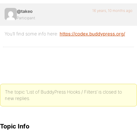
16 years, 10 months ago
@takeo
Participant
You’ll find some info here:
https://codex.buddypress.org/
The topic ‘List of BuddyPress Hooks / Filters’ is closed to
new replies.
Topic Info