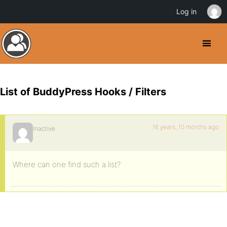
Log in
List of BuddyPress Hooks / Filters
16 years, 10 months ago
Inactive
Where can one find such a list?