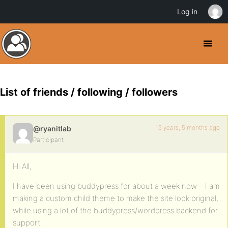
Log in
List of friends / following / followers
15 years, 5 months ago
@ryanitlab
Participant
Hi All,
I have been using buddypress for about a week now – I am
making a custom child theme to make the site look original,
while using a lot of the buddypress/wordpress backend for
support.