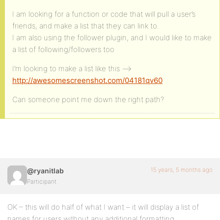
I am looking for a function or code that will pull a user’s
friends, and make a list that they can link to.
I am also using the follower plugin, and I would like to make
a list of following/followers too
I’m looking to make a list like this –>
http://awesomescreenshot.com/04181qv60
Can someone point me down the right path?
15 years, 5 months ago
@ryanitlab
Participant
OK – this will do half of what I want – it will display a list of
names for users without any additional formatting