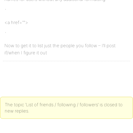
`
<a href="”>
`
Now to get it to list just the people you follow – I’ll post
if/when I figure it out
The topic ‘List of friends / following / followers’ is closed to
new replies.