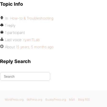
Topic Info
In:
How-to & Troubleshooting
1 reply
1 participant
Last voice:
ryanITLab
About
15 years, 5 months ago
Reply Search
WordPress.org
bbPress.org
BuddyPress.org
Matt
Blog RSS