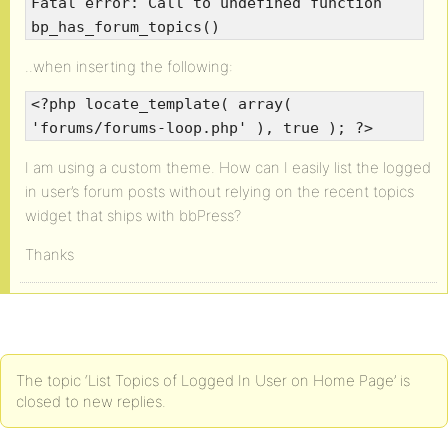
Fatal error: Call to undefined function
bp_has_forum_topics()
..when inserting the following:
<?php locate_template( array(
'forums/forums-loop.php' ), true ); ?>
I am using a custom theme. How can I easily list the logged
in user’s forum posts without relying on the recent topics
widget that ships with bbPress?
Thanks
The topic ‘List Topics of Logged In User on Home Page’ is
closed to new replies.