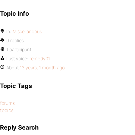
Topic Info
In:
Miscellaneous
0 replies
1 participant
Last voice:
remedy01
About
13 years, 1 month ago
Topic Tags
forums
topics
Reply Search