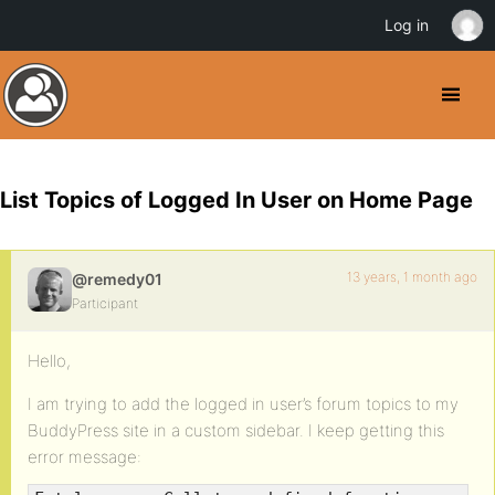
Log in
List Topics of Logged In User on Home Page
13 years, 1 month ago
@remedy01
Participant
Hello,
I am trying to add the logged in user’s forum topics to my
BuddyPress site in a custom sidebar. I keep getting this
error message: