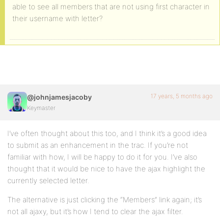
able to see all members that are not using first character in
their username with letter?
17 years, 5 months ago
@johnjamesjacoby
Keymaster
I’ve often thought about this too, and I think it’s a good idea
to submit as an enhancement in the trac. If you’re not
familiar with how, I will be happy to do it for you. I’ve also
thought that it would be nice to have the ajax highlight the
currently selected letter.
The alternative is just clicking the “Members” link again; it’s
not all ajaxy, but it’s how I tend to clear the ajax filter.