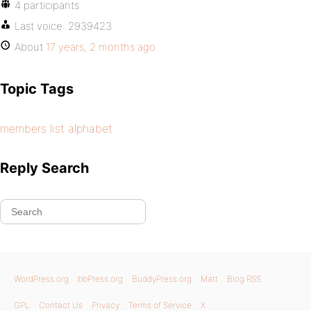
4 participants
Last voice:
2939423
About
17 years, 2 months ago
Topic Tags
members list alphabet
Reply Search
WordPress.org
bbPress.org
BuddyPress.org
Matt
Blog RSS
GPL
Contact Us
Privacy
Terms of Service
X