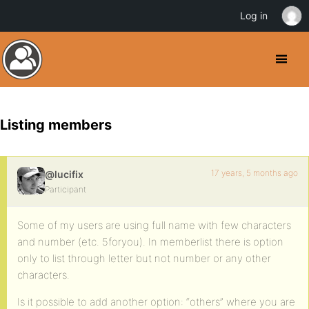
Log in
Listing members
17 years, 5 months ago
@lucifix
Participant
Some of my users are using full name with few characters
and number (etc. 5foryou). In memberlist there is option
only to list through letter but not number or any other
characters.
Is it possible to add another option: “others” where you are