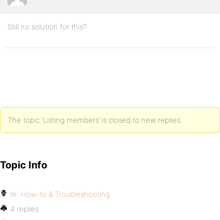
Still no solution for this?
The topic ‘Listing members’ is closed to new replies.
Topic Info
In:
How-to & Troubleshooting
4 replies