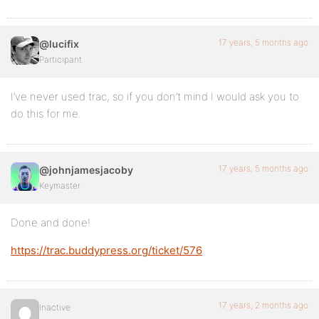
17 years, 5 months ago
@lucifix
Participant
I’ve never used trac, so if you don’t mind I would ask you to
do this for me.
17 years, 5 months ago
@johnjamesjacoby
Keymaster
Done and done!
https://trac.buddypress.org/ticket/576
17 years, 2 months ago
Inactive