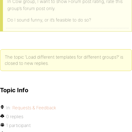
In Cow group, I want to show Forum post rating, rate this
group’s forum post only.
Do I sound funny, or it’s feasible to do so?
The topic ‘Load different templates for different groups?’ is
closed to new replies.
Topic Info
In:
Requests & Feedback
0 replies
1 participant