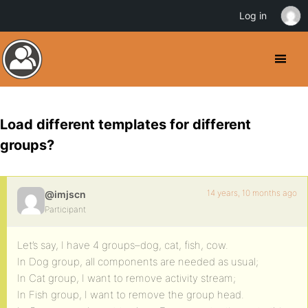
Log in
Load different templates for different
groups?
14 years, 10 months ago
@imjscn
Participant
Let’s say, I have 4 groups–dog, cat, fish, cow.
In Dog group, all components are needed as usual;
In Cat group, I want to remove activity stream;
In Fish group, I want to remove the group head.