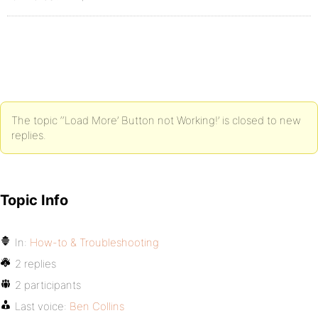
The topic ‘‘Load More’ Button not Working!’ is closed to new
replies.
Topic Info
In:
How-to & Troubleshooting
2 replies
2 participants
Last voice:
Ben Collins