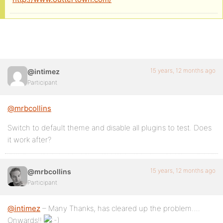
15 years, 12 months ago
@intimez
Participant
@mrbcollins
Switch to default theme and disable all plugins to test. Does
it work after?
15 years, 12 months ago
@mrbcollins
Participant
@intimez
– Many Thanks, has cleared up the problem….
Onwards!!