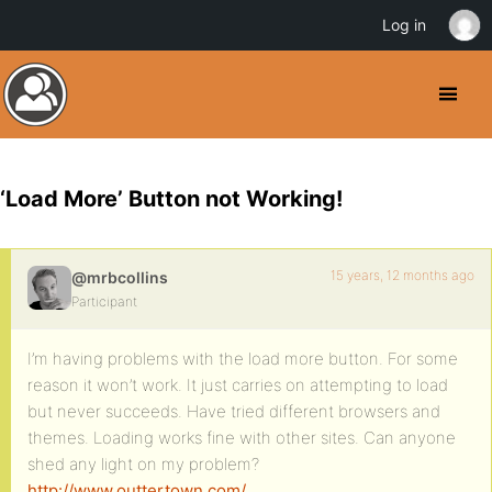
Log in
‘Load More’ Button not Working!
15 years, 12 months ago
@mrbcollins
Participant
I’m having problems with the load more button. For some
reason it won’t work. It just carries on attempting to load
but never succeeds. Have tried different browsers and
themes. Loading works fine with other sites. Can anyone
shed any light on my problem?
http://www.outtertown.com/