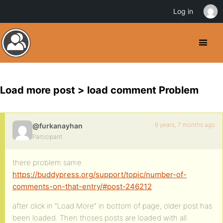
Log in
Load more post > load comment Problem
6 years, 7 months ago
@furkanayhan
Participant
there problem same
https://buddypress.org/support/topic/number-of-
comments-on-that-entry/#post-246212
after click in “Load More” in bottom of page, older post has
been loaded. Then thoses posts are loaded with all