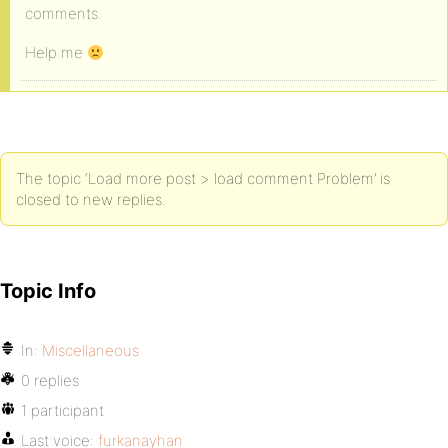
comments.
Help me
The topic ‘Load more post > load comment Problem’ is
closed to new replies.
Topic Info
In:
Miscellaneous
0 replies
1 participant
Last voice:
furkanayhan