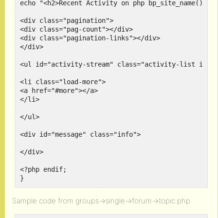
echo "<h2>Recent Activity on php bp_site_name() </h
<div class="pagination">

<div class="pag-count"></div>

<div class="pagination-links"></div>

</div>

<ul id="activity-stream" class="activity-list item-
<li class="load-more">

<a href="#more"></a>

</li>

</ul>

<div id="message" class="info">

</div>

<?php endif;

Sample code from groups->single->forum->topic.php