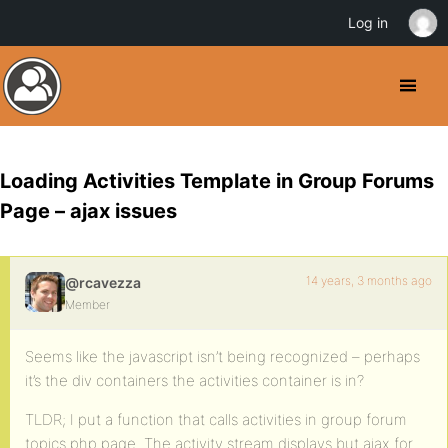
Log in
Loading Activities Template in Group Forums
Page – ajax issues
14 years, 3 months ago
@rcavezza
Member
Seems like the javascript isn’t being recognized – perhaps
it’s the div containers the activities container is in?
TLDR; I put a function that calls activities in group forum
topics.php page. The activity stream displays but ajax for