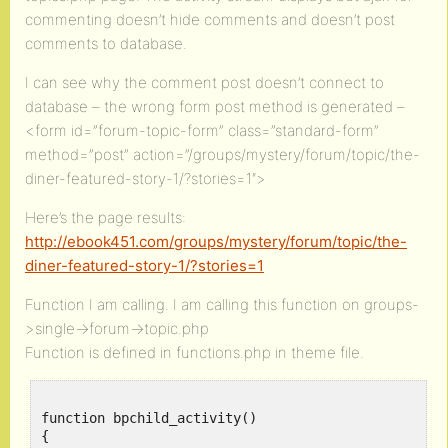
commenting doesn’t hide comments and doesn’t post
comments to database.
I can see why the comment post doesn’t connect to
database – the wrong form post method is generated –
<form id=”forum-topic-form” class=”standard-form”
method=”post” action=”/groups/mystery/forum/topic/the-
diner-featured-story-1/?stories=1″>
Here’s the page results:
http://ebook451.com/groups/mystery/forum/topic/the-
diner-featured-story-1/?stories=1
Function I am calling. I am calling this function on groups-
>single->forum->topic.php
Function is defined in functions.php in theme file.
function bpchild_activity()

{
