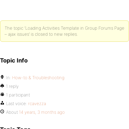
The topic ‘Loading Activities Template in Group Forums Page
– ajax issues’ is closed to new replies.
Topic Info
In:
How-to & Troubleshooting
1 reply
1 participant
Last voice:
rcavezza
About
14 years, 3 months ago