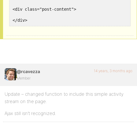
<div class="post-content">

14 years, 3 months ago
@rcavezza
Member
Update – changed function to include this simple activity
stream on the page.
Ajax still isn’t recognized.