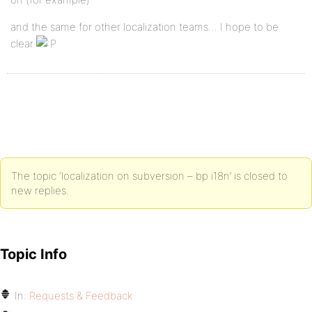
and the same for other localization teams… I hope to be
clear
The topic ‘localization on subversion – bp i18n’ is closed to
new replies.
Topic Info
In:
Requests & Feedback