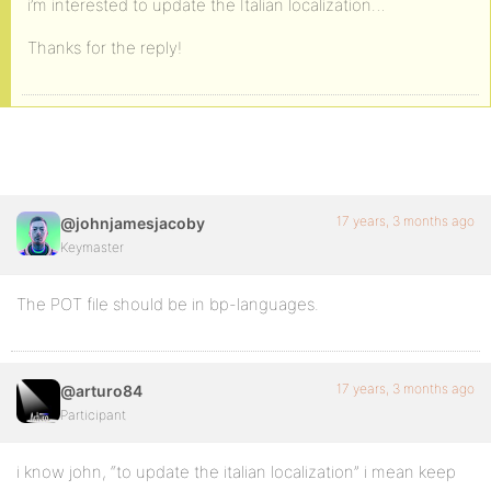
i’m interested to update the Italian localization…
Thanks for the reply!
17 years, 3 months ago
@johnjamesjacoby
Keymaster
The POT file should be in bp-languages.
17 years, 3 months ago
@arturo84
Participant
i know john, “to update the italian localization” i mean keep