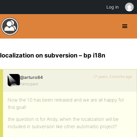
Log in
localization on subversion – bp i18n
17 years, 3 months ago
@arturo84
Participant
Now the 1.0 has been released and we are all happy for
this goal!
the question is for Andy, when the localization will be
included in subversion like other automattic project?