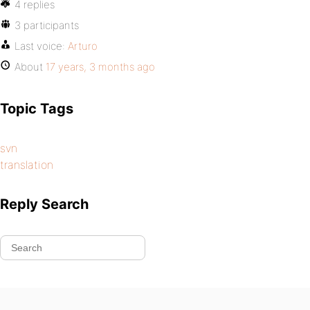
4 replies
3 participants
Last voice:
Arturo
About
17 years, 3 months ago
Topic Tags
svn
translation
Reply Search