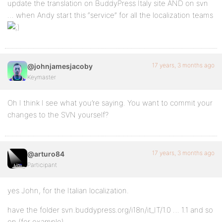
update the translation on BuddyPress Italy site AND on svn
… when Andy start this “service” for all the localization teams
17 years, 3 months ago
@johnjamesjacoby
Keymaster
Oh I think I see what you’re saying. You want to commit your
changes to the SVN yourself?
17 years, 3 months ago
@arturo84
Participant
yes John, for the Italian localization.
have the folder svn.buddypress.org/i18n/it_IT/1.0 … 1.1 and so
on (for example)