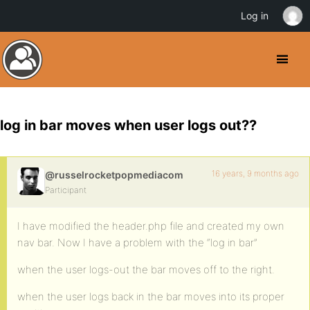
Log in
log in bar moves when user logs out??
16 years, 9 months ago
@russelrocketpopmediacom
Participant
I have modified the header.php file and created my own
nav bar. Now I have a problem with the “log in bar”
when the user logs-out the bar moves off to the right.
when the user logs back in the bar moves into its proper