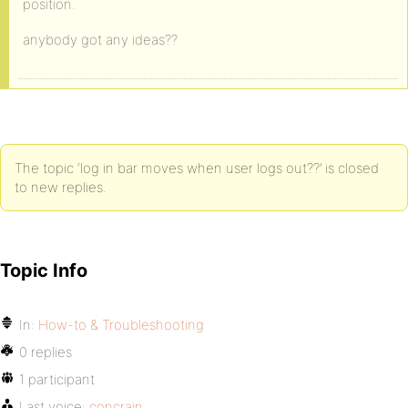
position.
anybody got any ideas??
The topic ‘log in bar moves when user logs out??’ is closed
to new replies.
Topic Info
In:
How-to & Troubleshooting
0 replies
1 participant
Last voice:
concrain