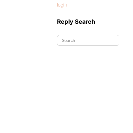
login
Reply Search