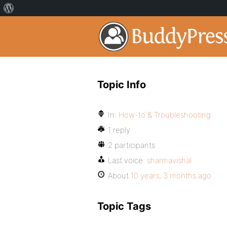
Topic Info
In:
How-to & Troubleshooting
1 reply
2 participants
Last voice:
sharmavishal
About
10 years, 3 months ago
Topic Tags