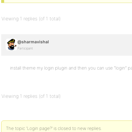
Viewing 1 replies (of 1 total)
@sharmavishal
Participant
install theme my login plugin and then you can use “login” 
Viewing 1 replies (of 1 total)
The topic ‘Login page?’ is closed to new replies.