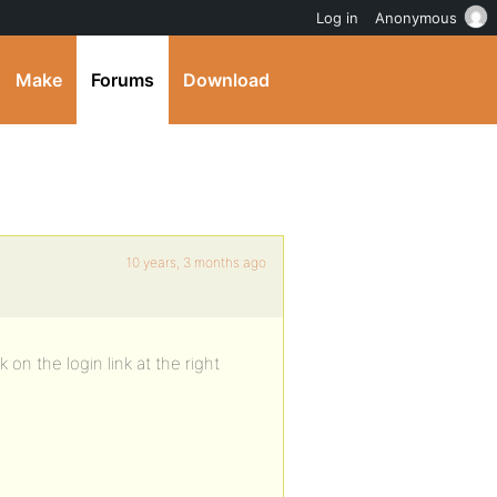
Log in
Anonymous
Make
Forums
Download
10 years, 3 months ago
on the login link at the right