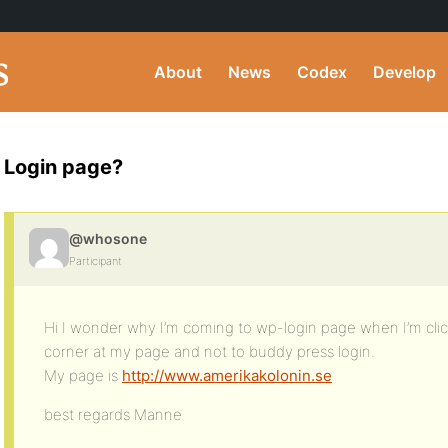
About
News
Codex
Develop
Login page?
@whosone
Participant
Hi I wonder why I’m coming to wp-login page when I’m click 
corner at my page and not to buddy press login.
My page is
http://www.amerikakolonin.se
best regards Manne