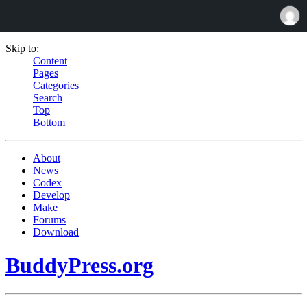
Skip to:
Content
Pages
Categories
Search
Top
Bottom
About
News
Codex
Develop
Make
Forums
Download
BuddyPress.org