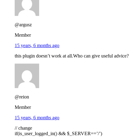
@argusz
Member
15 years, 6 months ago
this plugin doesn’t work at all.Who can give useful advice?
@reion
Member
15 years, 6 months ago
// change
if(is_user_logged_in() && $_SERVER==’/’)