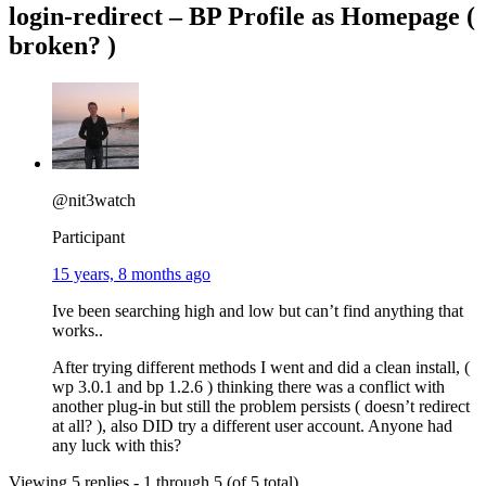
login-redirect – BP Profile as Homepage (
broken? )
@nit3watch
Participant
15 years, 8 months ago
Ive been searching high and low but can’t find anything that
works..
After trying different methods I went and did a clean install, (
wp 3.0.1 and bp 1.2.6 ) thinking there was a conflict with
another plug-in but still the problem persists ( doesn’t redirect
at all? ), also DID try a different user account. Anyone had
any luck with this?
Viewing 5 replies - 1 through 5 (of 5 total)