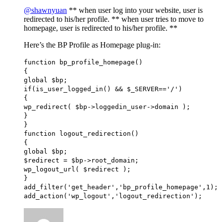
@shawnyuan
** when user log into your website, user is
redirected to his/her profile. ** when user tries to move to
homepage, user is redirected to his/her profile. **
Here’s the BP Profile as Homepage plug-in:
function bp_profile_homepage()
{
global $bp;
if(is_user_logged_in() && $_SERVER=='/')
{
wp_redirect( $bp->loggedin_user->domain );
}
}
function logout_redirection()
{
global $bp;
$redirect = $bp->root_domain;
wp_logout_url( $redirect );
}
add_filter('get_header','bp_profile_homepage',1);
add_action('wp_logout','logout_redirection');