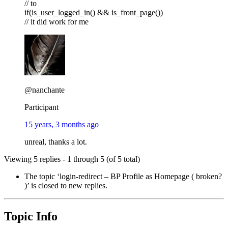
// to
if(is_user_logged_in() && is_front_page())
// it did work for me
@nanchante
Participant
15 years, 3 months ago
unreal, thanks a lot.
Viewing 5 replies - 1 through 5 (of 5 total)
The topic ‘login-redirect – BP Profile as Homepage ( broken?
)’ is closed to new replies.
Topic Info