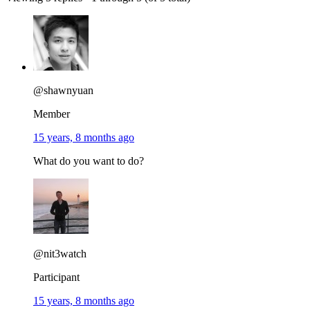
@shawnyuan
Member
15 years, 8 months ago
What do you want to do?
@nit3watch
Participant
15 years, 8 months ago