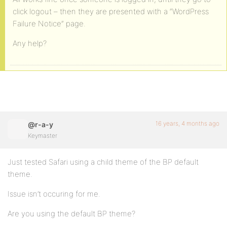
click logout – then they are presented with a “WordPress
Failure Notice” page.
Any help?
16 years, 4 months ago
@r-a-y
Keymaster
Just tested Safari using a child theme of the BP default
theme.
Issue isn’t occuring for me.
Are you using the default BP theme?