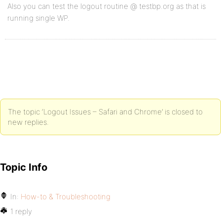
Also you can test the logout routine @ testbp.org as that is
running single WP.
The topic ‘Logout Issues – Safari and Chrome’ is closed to
new replies.
Topic Info
In:
How-to & Troubleshooting
1 reply