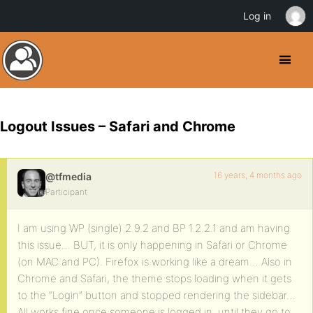
Log in
Logout Issues – Safari and Chrome
16 years, 4 months ago
@tfmedia
Participant
I am using WP (single) 2.9.2 and BP 1.2.2.1 and am having
this issue… BUT, it is only happening in Safari or Chrome
(on MAC and PC). Firefox is working like a dream… Also in
Chrome and Safari, the theme stops loading when it gets
to the “Login” button and stopped rendering the sidebar…
All works fine once someone is logged in, until they go to