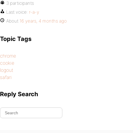
3 participants
Last voice:
r-a-y
About
16 years, 4 months ago
Topic Tags
chrome
cookie
logout
safari
Reply Search