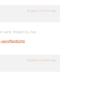
16 years, 5 months ago
 wird, findest Du hier:
veroffentlicht/
16 years, 5 months ago