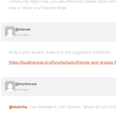
community. Right now, you can effectively follow other memb
way to follow your favorite blogs.
@stevan
Participant
Andy is your answer mean that this suggestion is ditched
https://buddypress.org/forums/topic/friends-and-groups
@motionsw
Participant
@nickrita
I can translate it, I am German. Where do you find t