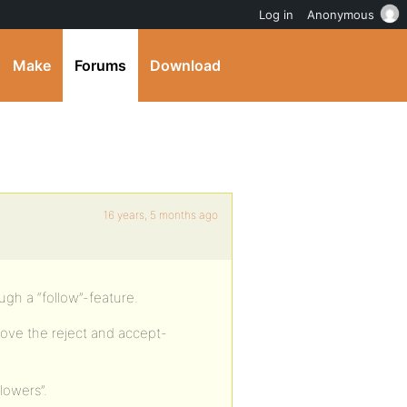
Log in
Anonymous
Make
Forums
Download
16 years, 5 months ago
ough a “follow”-feature.
ove the reject and accept-
llowers”.