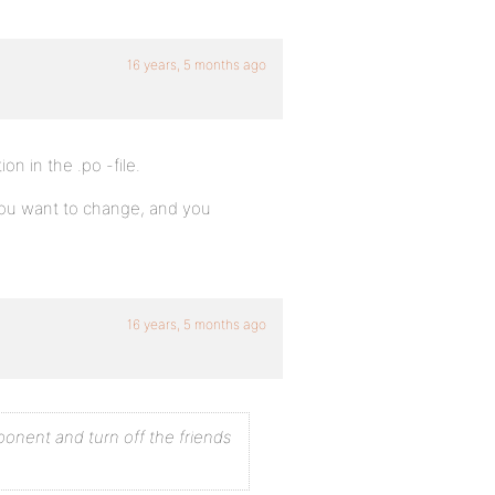
16 years, 5 months ago
on in the .po -file.
you want to change, and you
16 years, 5 months ago
onent and turn off the friends