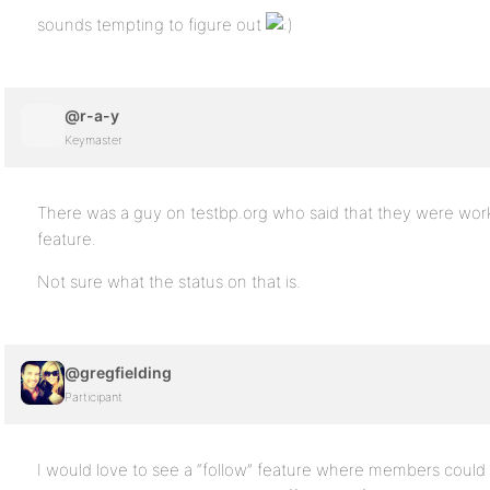
sounds tempting to figure out
@r-a-y
Keymaster
There was a guy on testbp.org who said that they were work
feature.
Not sure what the status on that is.
@gregfielding
Participant
I would love to see a “follow” feature where members could “