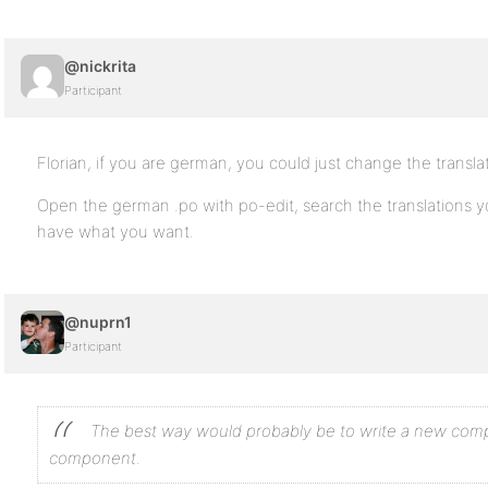
@nickrita
Participant
Florian, if you are german, you could just change the translati
Open the german .po with po-edit, search the translations 
have what you want.
@nuprn1
Participant
The best way would probably be to write a new comp
component.