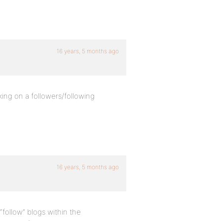
16 years, 5 months ago
ing on a followers/following
16 years, 5 months ago
follow” blogs within the