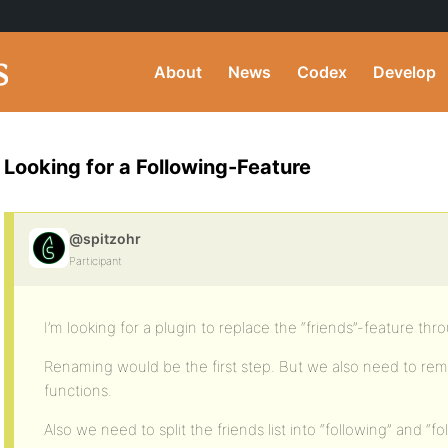
About
News
Codex
Develop
Looking for a Following-Feature
@spitzohr
Participant
I’m looking for a plugin to replace the “friends”-feature thr
Renaming would be the first step. But we also need to rem
functions.
Also we need to split the friends list into “following” and “fo