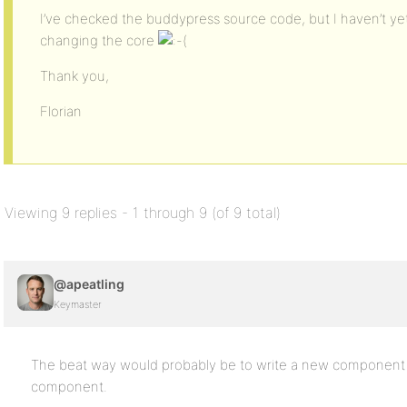
I’ve checked the buddypress source code, but I haven’t yet
changing the core
Thank you,
Florian
Viewing 9 replies - 1 through 9 (of 9 total)
@apeatling
Keymaster
The beat way would probably be to write a new component a
component.