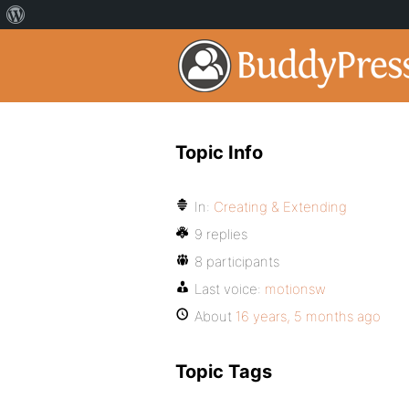
Topic Info
In:
Creating & Extending
9 replies
8 participants
Last voice:
motionsw
About
16 years, 5 months ago
Topic Tags