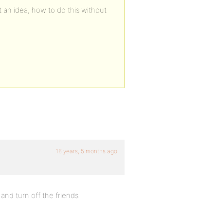
 an idea, how to do this without
16 years, 5 months ago
nd turn off the friends