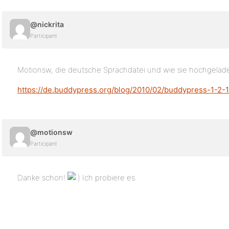
@nickrita
Participant
Motionsw, die deutsche Sprachdatei und wie sie hochgeladen
https://de.buddypress.org/blog/2010/02/buddypress-1-2-1-
@motionsw
Participant
Danke schon!
Ich probiere es.