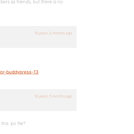
ers as friends, but there is no
16 years, 5 months ago
-for-buddypress-13
16 years, 5 months ago
his .po file?