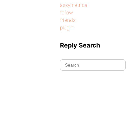
assymetrical
follow
friends
plugin
Reply Search