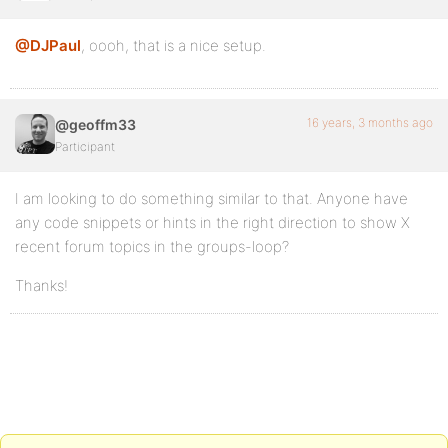
@DJPaul
, oooh, that is a nice setup.
16 years, 3 months ago
@geoffm33
Participant
I am looking to do something similar to that. Anyone have
any code snippets or hints in the right direction to show X
recent forum topics in the groups-loop?
Thanks!