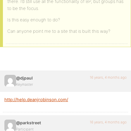
there. I’d still use all the functionality of BP, but groups has
to be the focus.
Is this easy enough to do?
Can anyone point me to a site that is built this way?
16 years, 4 months ago
@djpaul
Keymaster
http://help.deanjrobinson.com/
16 years, 4 months ago
@parkstreet
Participant