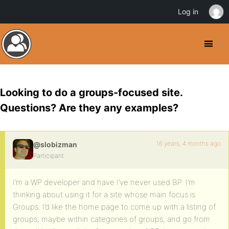
Log in
Looking to do a groups-focused site.
Questions? Are they any examples?
16 years, 4 months ago
@slobizman
Participant
I’m a WP developer and have I’ve never used BP. I’m
thinking about using it for a site whose main focus is
Groups. I’d like the home page to come up with a listing of
groups, maybe within categories of groups, and go from