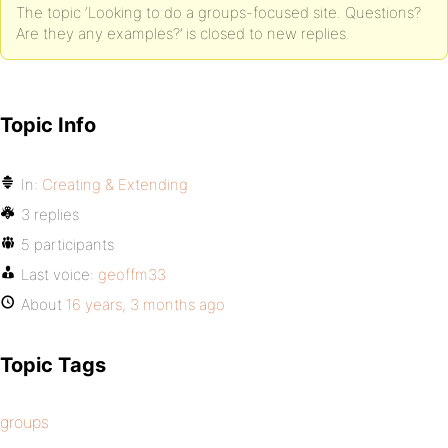
The topic ‘Looking to do a groups-focused site. Questions?
Are they any examples?’ is closed to new replies.
Topic Info
In:
Creating & Extending
3 replies
5 participants
Last voice:
geoffm33
About
16 years, 3 months ago
Topic Tags
groups