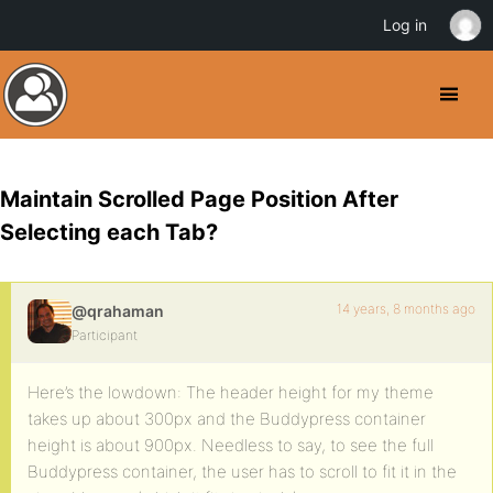
Log in
Maintain Scrolled Page Position After
Selecting each Tab?
14 years, 8 months ago
@qrahaman
Participant
Here’s the lowdown: The header height for my theme
takes up about 300px and the Buddypress container
height is about 900px. Needless to say, to see the full
Buddypress container, the user has to scroll to fit it in the