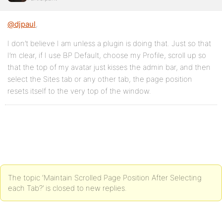
@djpaul
,
I don’t believe I am unless a plugin is doing that. Just so that
I’m clear, if I use BP Default, choose my Profile, scroll up so
that the top of my avatar just kisses the admin bar, and then
select the Sites tab or any other tab, the page position
resets itself to the very top of the window.
The topic ‘Maintain Scrolled Page Position After Selecting
each Tab?’ is closed to new replies.