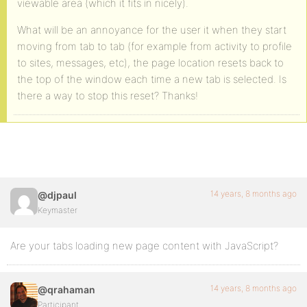
viewable area (which it fits in nicely).
What will be an annoyance for the user it when they start
moving from tab to tab (for example from activity to profile
to sites, messages, etc), the page location resets back to
the top of the window each time a new tab is selected. Is
there a way to stop this reset? Thanks!
14 years, 8 months ago
@djpaul
Keymaster
Are your tabs loading new page content with JavaScript?
14 years, 8 months ago
@qrahaman
Participant