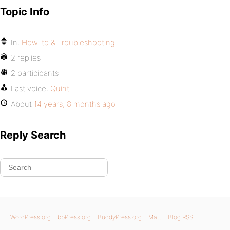
Topic Info
In:
How-to & Troubleshooting
2 replies
2 participants
Last voice:
Quint
About
14 years, 8 months ago
Reply Search
WordPress.org
bbPress.org
BuddyPress.org
Matt
Blog RSS