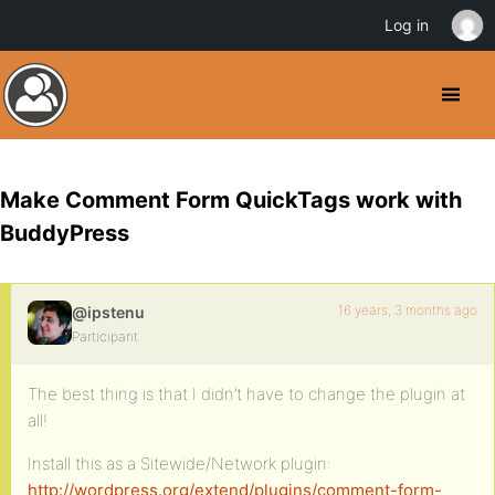
Log in
Make Comment Form QuickTags work with
BuddyPress
16 years, 3 months ago
@ipstenu
Participant
The best thing is that I didn’t have to change the plugin at
all!
Install this as a Sitewide/Network plugin:
http://wordpress.org/extend/plugins/comment-form-