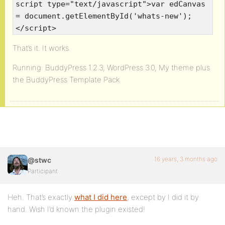
script type="text/javascript">var edCanvas
= document.getElementById('whats-new');
</script>
That’s it. It works.
Running: BuddyPress 1.2.3, WordPress 3.0, My theme plus
the BuddyPress Template Pack.
16 years, 3 months ago
@stwc
Participant
Heh. That’s exactly
what I did here
, except by I did it by
hand. Wish I’d known the plugin existed!