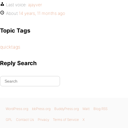
Last voice:
ajayver
About
14 years, 11 months ago
Topic Tags
quicktags
Reply Search
WordPress.org
bbPress.org
BuddyPress.org
Matt
Blog RSS
GPL
Contact Us
Privacy
Terms of Service
X