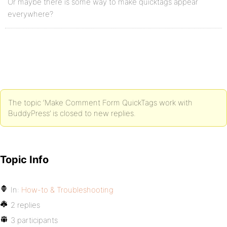
Or maybe there is some way to make quicktags appear
everywhere?
The topic ‘Make Comment Form QuickTags work with
BuddyPress’ is closed to new replies.
Topic Info
In:
How-to & Troubleshooting
2 replies
3 participants