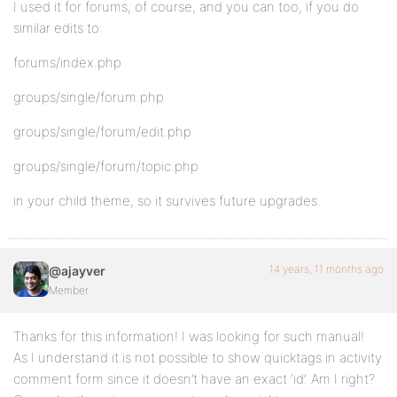
I used it for forums, of course, and you can too, if you do
similar edits to:
forums/index.php
groups/single/forum.php
groups/single/forum/edit.php
groups/single/forum/topic.php
in your child theme, so it survives future upgrades.
14 years, 11 months ago
@ajayver
Member
Thanks for this information! I was looking for such manual!
As I understand it is not possible to show quicktags in activity
comment form since it doesn’t have an exact ‘id’. Am I right?