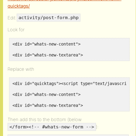
quicktags/
Edit
activity/post-form.php
Look for
<div id="whats-new-content">
<div id="whats-new-textarea">
Replace with
<div id="quicktags"><script type="text/javascript"
<div id="whats-new-content">
<div id="whats-new-textarea">
Then add this to the bottom (below
):
</form><!-- #whats-new-form -->