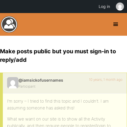
Log in
Make posts public but you must sign-in to
reply/add
10 years, 1 month ago
@iamsickofusernames
Participant
I’m sorry – I tried to find this topic and I couldn’t. I am
assuming someone has asked this!
What we want on our site is to show all the Activity
publically, and then require people to register/login to