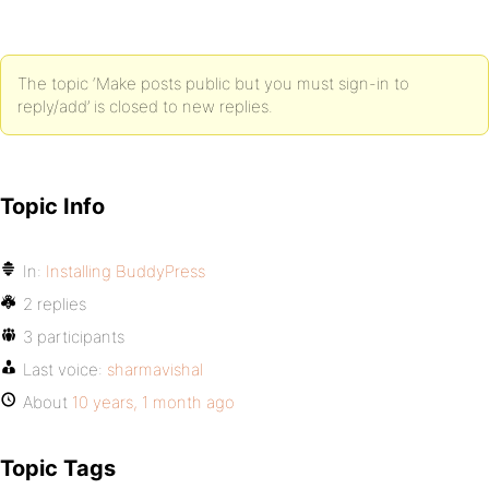
The topic ‘Make posts public but you must sign-in to
reply/add’ is closed to new replies.
Topic Info
In:
Installing BuddyPress
2 replies
3 participants
Last voice:
sharmavishal
About
10 years, 1 month ago
Topic Tags