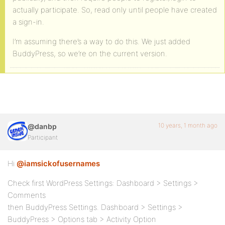
actually participate. So, read only until people have created
a sign-in.
I’m assuming there’s a way to do this. We just added
BuddyPress, so we’re on the current version.
10 years, 1 month ago
@danbp
Participant
Hi
@iamsickofusernames
Check first WordPress Settings: Dashboard > Settings >
Comments
then BuddyPress Settings. Dashboard > Settings >
BuddyPress > Options tab > Activity Option