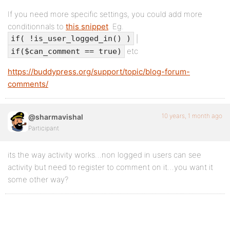
If you need more specific settings, you could add more
conditionnals to
this snippet
. Eg.
|
if( !is_user_logged_in() )
etc
if($can_comment == true)
https://buddypress.org/support/topic/blog-forum-
comments/
10 years, 1 month ago
@sharmavishal
Participant
its the way activity works…non logged in users can see
activity but need to register to comment on it…you want it
some other way?