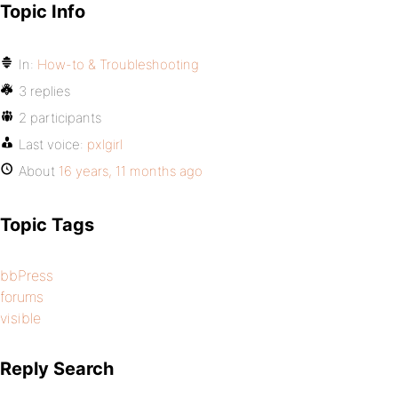
Topic Info
In:
How-to & Troubleshooting
3 replies
2 participants
Last voice:
pxlgirl
About
16 years, 11 months ago
Topic Tags
bbPress
forums
visible
Reply Search