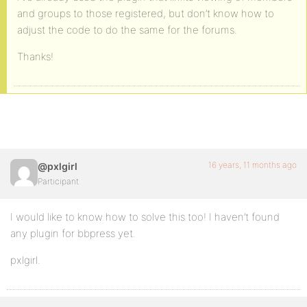
and groups to those registered, but don’t know how to
adjust the code to do the same for the forums.
Thanks!
16 years, 11 months ago
@pxlgirl
Participant
I would like to know how to solve this too! I haven’t found
any plugin for bbpress yet.
pxlgirl.