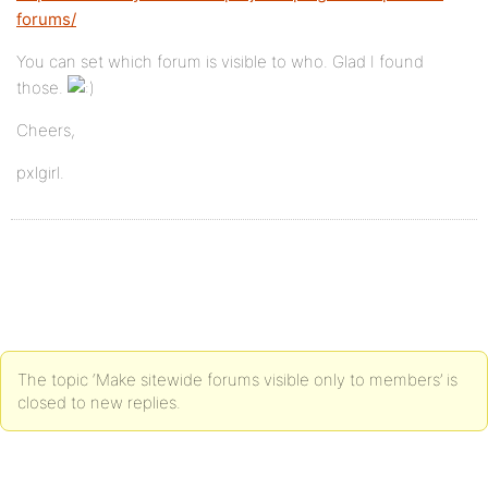
forums/
You can set which forum is visible to who. Glad I found
those.
Cheers,
pxlgirl.
The topic ‘Make sitewide forums visible only to members’ is
closed to new replies.