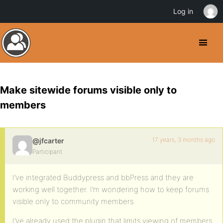
Log in
Make sitewide forums visible only to
members
17 years, 3 months ago
@jfcarter
Participant
I’ve integrated Buddypress and bbPress and they are
working well together. I’m wondering how to keep forums
visible only to community members.
I’ve already used the plugin that limits viewing of members