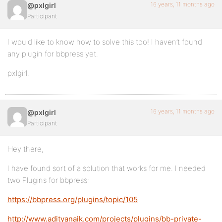
16 years, 11 months ago
@pxlgirl
Participant
I would like to know how to solve this too! I haven’t found
any plugin for bbpress yet.
pxlgirl.
16 years, 11 months ago
@pxlgirl
Participant
Hey there,
I have found sort of a solution that works for me. I needed
two Plugins for bbpress:
https://bbpress.org/plugins/topic/105
http://www.adityanaik.com/projects/plugins/bb-private-