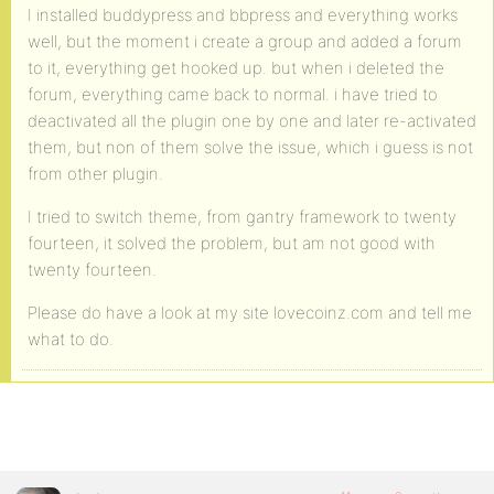
I installed buddypress and bbpress and everything works
well, but the moment i create a group and added a forum
to it, everything get hooked up. but when i deleted the
forum, everything came back to normal. i have tried to
deactivated all the plugin one by one and later re-activated
them, but non of them solve the issue, which i guess is not
from other plugin.
I tried to switch theme, from gantry framework to twenty
fourteen, it solved the problem, but am not good with
twenty fourteen.
Please do have a look at my site lovecoinz.com and tell me
what to do.