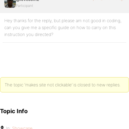
Participant
Hey thanks for the reply, but please am not good in coding,
can you give me a specific guide on how to carry on this
instruction you directed?
The topic ‘makes site not clickable’ is closed to new replies.
Topic Info
In:
Showcase