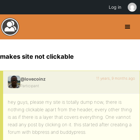
Log in
makes site not clickable
11 years, 9 months ago
@lovecoinz
Participant
hey guys, please my site is totally dump now, there is
nothing clickable apart from the header, every other thing
is as if there is a layer that covers everything. One vannot
read any post by clicking on it. this started after creating a
forum with bbpress and buddypress.