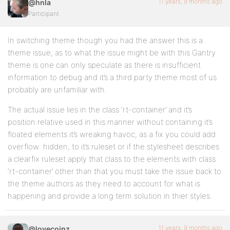
11 years, 9 months ago
@hnla
Participant
In switching theme though you had the answer this is a
theme issue; as to what the issue might be with this Gantry
theme is one can only speculate as there is insufficient
information to debug and it’s a third party theme most of us
probably are unfamiliar with.
The actual issue lies in the class ‘rt-container’ and it’s
position:relative used in this manner without containing it’s
floated elements it’s wreaking havoc, as a fix you could add
overflow: hidden; to it’s ruleset or if the stylesheet describes
a clearfix ruleset apply that class to the elements with class
‘rt-container’ other than that you must take the issue back to
the theme authors as they need to account for what is
happening and provide a long term solution in thier styles.
11 years, 9 months ago
@lovecoinz