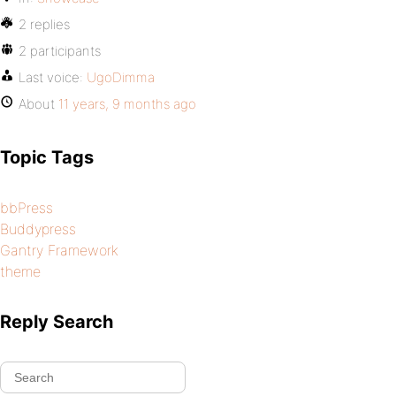
2 replies
2 participants
Last voice:
UgoDimma
About
11 years, 9 months ago
Topic Tags
bbPress
Buddypress
Gantry Framework
theme
Reply Search