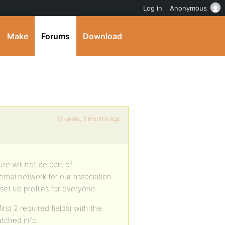
Log in
Anonymous
Make
Forums
Download
17 years, 2 months ago
ure will not be part of
rnal network for our association
et up profiles for everyone.
st 2 required fields) with the
atched info.