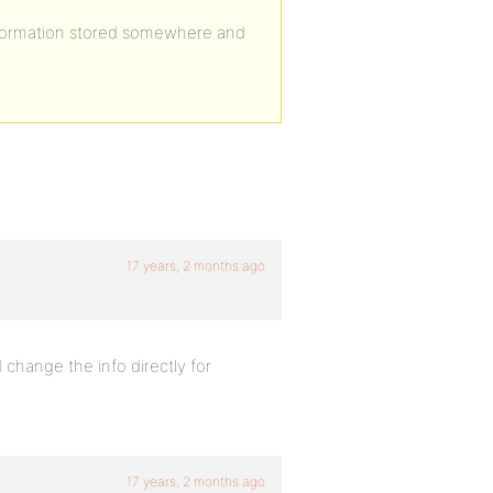
s information stored somewhere and
17 years, 2 months ago
change the info directly for
17 years, 2 months ago