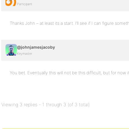
Participant
Thanks John – at least its a start. I’ll see if I can figure somet
@johnjamesjacoby
Keymaster
You bet. Eventually this will not be this difficult, but for now i
Viewing 3 replies - 1 through 3 (of 3 total)