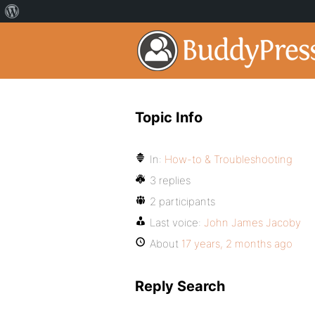
Topic Info
In:
How-to & Troubleshooting
3 replies
2 participants
Last voice:
John James Jacoby
About
17 years, 2 months ago
Reply Search