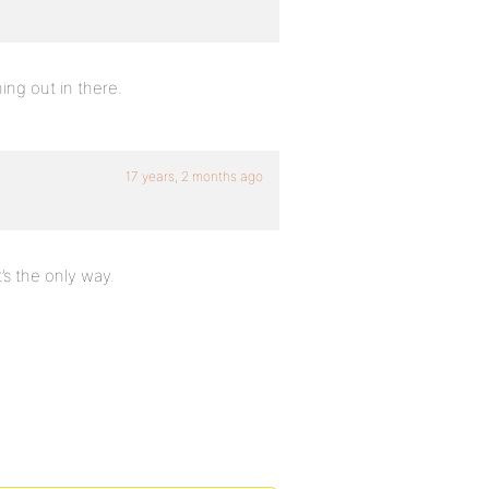
hing out in there.
17 years, 2 months ago
t’s the only way.