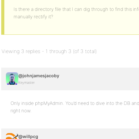
Is there a directory file that I can dig through to find thi
manually rectify it?
Viewing 3 replies - 1 through 3 (of 3 total)
@johnjamesjacoby
Keymaster
Only inside phpMyAdmin. You’d need to dive into the DB and 
right now.
@willpcg