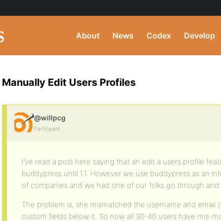
About
News
Codex
Develop
Manually Edit Users Profiles
@willpcg
Participant
I’ve read a post here saying that an edit a users profile feat
buddypress until 1.1. However we use buddypress as an inte
of companies and we had one of our folks go through and s
The problem is, she mismatched the username and email (fir
custom fields below it. So now all 30-40 users have mis-m