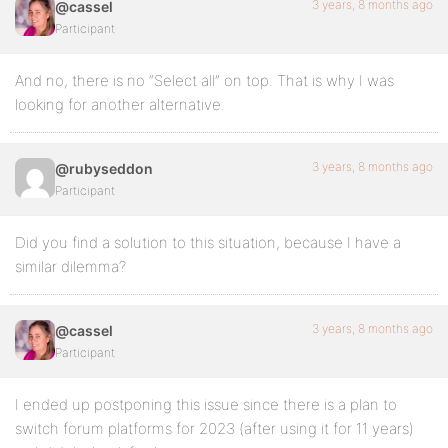
3 years, 8 months ago
@cassel
Participant
And no, there is no “Select all” on top. That is why I was
looking for another alternative.
3 years, 8 months ago
@rubyseddon
Participant
Did you find a solution to this situation, because I have a
similar dilemma?
3 years, 8 months ago
@cassel
Participant
I ended up postponing this issue since there is a plan to
switch forum platforms for 2023 (after using it for 11 years)