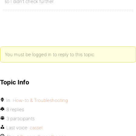
so I didn’t check further.
You must be logged in to reply to this topic.
Topic Info
In:
How-to & Troubleshooting
8 replies
3 participants
Last voice:
cassel