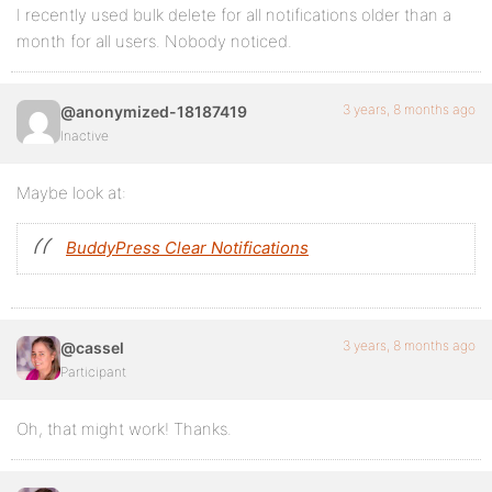
I recently used bulk delete for all notifications older than a
month for all users. Nobody noticed.
3 years, 8 months ago
@anonymized-18187419
Inactive
Maybe look at:
BuddyPress Clear Notifications
3 years, 8 months ago
@cassel
Participant
Oh, that might work! Thanks.