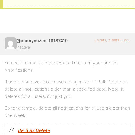
3 years, 8 months ago
@anonymized-18187419
Inactive
You can manually delete 25 at a time from your profile-
>notifications.
If appropriate, you could use a plugin like BP Bulk Delete to
delete all notifications older than a specified date. Note: it
deletes for all users, not just you.
So for example, delete all notifications for all users older than
one week.
BP Bulk Delete