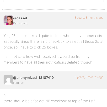
3 years, 8 months ago
@cassel
Participant
Yes, 25 at a time is still quite tedious when I have thousands.
Especially since there is no checkbox to select all those 25 at
once, so I have to click 25 boxes.
I am not sure how well received it would be from my
members to have all their notifications deleted though.
3 years, 8 months ago
@anonymized-18187419
Inactive
hi,
there should be a “select all” checkbox at top of the list?