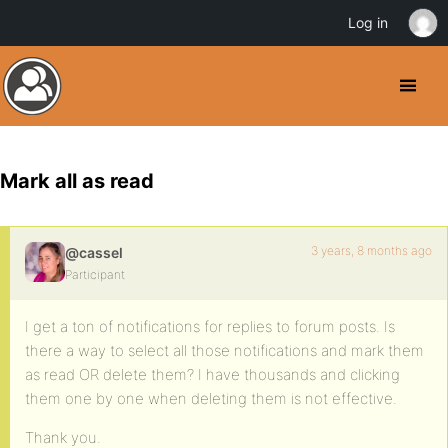
Log in
Mark all as read
3 years, 8 months ago
@cassel
Participant
I get a ton of notifications for replies to forum posts. Is
there a way to select all those notifications and mark them
as read OR delete them? I have thousands and clicking
them one by one when deleting them is not effective.
Thank you.