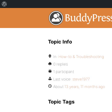
Topic Info
In:
How-to & Troubleshooting
0 replies
1 participant
Last voice:
steve1977
About
13 years, 11 months ago
Topic Tags