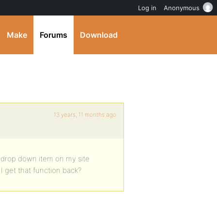
Log in
Anonymous
Make
Forums
Download
13 years, 11 months ago
” drop down item on my site
 get that function back?