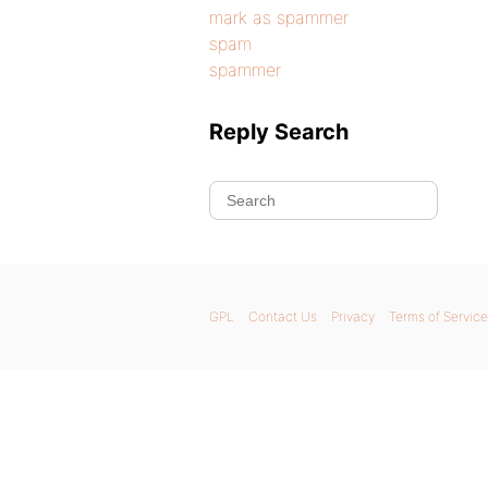
mark as spammer
spam
spammer
Reply Search
GPL
Contact Us
Privacy
Terms of Service