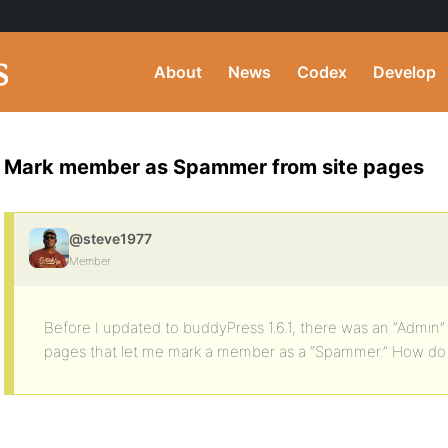
About
News
Codex
Develop
Mark member as Spammer from site pages
@steve1977
Member
Before I updated to buddyPress 1.6.1, there was an “Admin
pages that let me mark a member as a “Spammer.” How do I