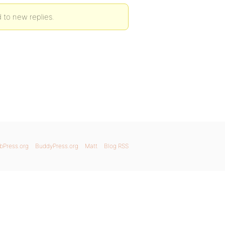
 to new replies.
bPress.org
BuddyPress.org
Matt
Blog RSS