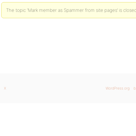
The topic ‘Mark member as Spammer from site pages’ is closed
X
WordPress.org
b