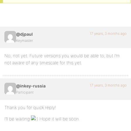
17 years, 3 months ago
@djpaul
Keymaster
No, not yet. Future versions you would be able to, but I’m
not aware of any timescale for this yet.
17 years, 3 months ago
@inkey-russia
Participant
Thank you for quick reply!
I’ll be waiting
Hope it will be soon.