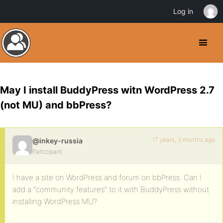
Log in
May I install BuddyPress witn WordPress 2.7
(not MU) and bbPress?
17 years, 3 months ago
@inkey-russia
Participant
I have a site on WordPress and forum on bbPress. Can I
add a “community features” to it with BuddyPress without
installing WordPress MU?