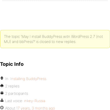
The topic ‘May I install BuddyPress witn WordPress 2.7 (not
MU) and bbPress?’ is closed to new replies.
Topic Info
In:
Installing BuddyPress
2 replies
2 participants
Last voice:
inkey-Russia
About
17 years, 3 months ago