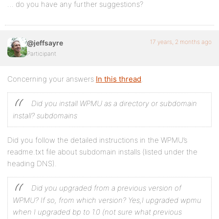
… do you have any further suggestions?
17 years, 2 months ago
@jeffsayre
Participant
Concerning your answers
In this thread
.
Did you install WPMU as a directory or subdomain
install? subdomains
Did you follow the detailed instructions in the WPMU’s
readme.txt file about subdomain installs (listed under the
heading DNS).
Did you upgraded from a previous version of
WPMU? If so, from which version? Yes,I upgraded wpmu
when I upgraded bp to 1.0 (not sure what previous