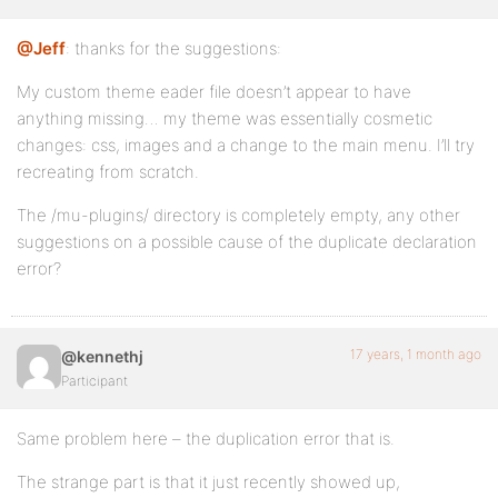
@Jeff
: thanks for the suggestions:
My custom theme eader file doesn’t appear to have
anything missing… my theme was essentially cosmetic
changes: css, images and a change to the main menu. I’ll try
recreating from scratch.
The /mu-plugins/ directory is completely empty, any other
suggestions on a possible cause of the duplicate declaration
error?
17 years, 1 month ago
@kennethj
Participant
Same problem here – the duplication error that is.
The strange part is that it just recently showed up,