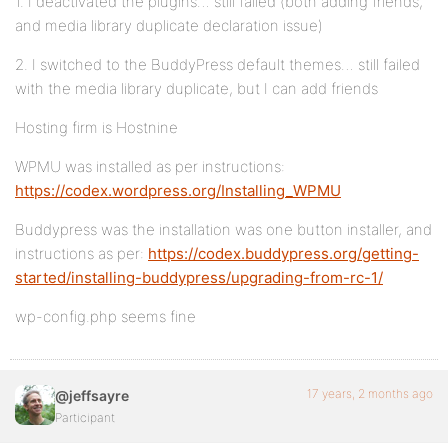
1. I deactivated the plugins… still failed (both adding friends,
and media library duplicate declaration issue)
2. I switched to the BuddyPress default themes… still failed
with the media library duplicate, but I can add friends
Hosting firm is Hostnine
WPMU was installed as per instructions:
https://codex.wordpress.org/Installing_WPMU
Buddypress was the installation was one button installer, and
instructions as per:
https://codex.buddypress.org/getting-
started/installing-buddypress/upgrading-from-rc-1/
wp-config.php seems fine
17 years, 2 months ago
@jeffsayre
Participant