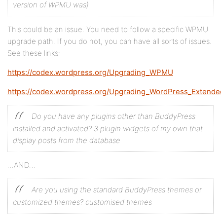
version of WPMU was)
This could be an issue. You need to follow a specific WPMU
upgrade path. If you do not, you can have all sorts of issues.
See these links:
https://codex.wordpress.org/Upgrading_WPMU
https://codex.wordpress.org/Upgrading_WordPress_Extende
Do you have any plugins other than BuddyPress
installed and activated? 3 plugin widgets of my own that
display posts from the database
…AND…
Are you using the standard BuddyPress themes or
customized themes? customised themes