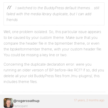
I switched to the BuddyPress default themes… still
failed with the media library duplicate, but I can add
friends
Well, one problem isolated. So, this particular issue appears
to be caused by your custom theme. Make sure that you
compare the header file in the bpmember theme, or even
the bpskeltonmember theme, with your custom header file.
You could be missing a key line or two.
Concerning the duplicate declaration error: were you
running an older version of BP before–like RC1? If so, did you
delete all your old BuddyPress files from /mu-plugins/, this
includes theme files.
17 years, 2 months ago
@rogercoathup
Participant