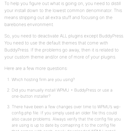
To help you figure out what is going on, you need to distill
your install down to the lowest common denominator. This
means stripping out all extra stuff and focusing on the
barebones environment.
So, you need to deactivate ALL plugins except BuddyPress.
You need to use the default themes that come with
BuddyPress. If the problems go away, then it is related to
your custom theme and/or one of more of your plugins.
Here are a few more questions:
Which hosting firm are you using?
Did you manually install WPMU + BuddyPress or use a
one-button installer?
There have been a few changes over time to WPMU’s wp-
config.php file. If you simply used an older file this could
also cause problems. Always verify that the config file you
are using is up to date by comapring it to the config file