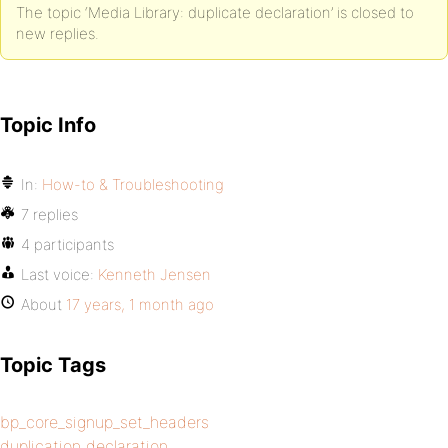
The topic ‘Media Library: duplicate declaration’ is closed to
new replies.
Topic Info
In:
How-to & Troubleshooting
7 replies
4 participants
Last voice:
Kenneth Jensen
About
17 years, 1 month ago
Topic Tags
bp_core_signup_set_headers
duplication declaration