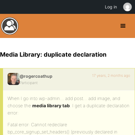
Log in
Media Library: duplicate declaration
17 years, 2 months ago
@rogercoathup
Participant
When I go into wp-admin… add post… add image, and
choose the
media library tab
. I get a duplicate declaration
error:
Fatal error: Cannot redeclare
bp_core_signup_set_headers() (previously declared in