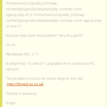
/home/live2run/public_html/wp-
content/plugins/buddypress/bp-core/bp-core-
signup.php:4) in /home/live2run/public_html/wp-
content/plugins/buddypress/bp-core/bp-core-signup.php
on line 11
Anyone else have this problem? Any thoughts?
I’m on:
Wordpress MU: 2.7.1
BuddyPress: 1.0 (which I upgraded from a previous RC
version)
The problems occurs for every blog on the site
(
http://2live2run.co.uk
)
Thanks in advance,
Roger