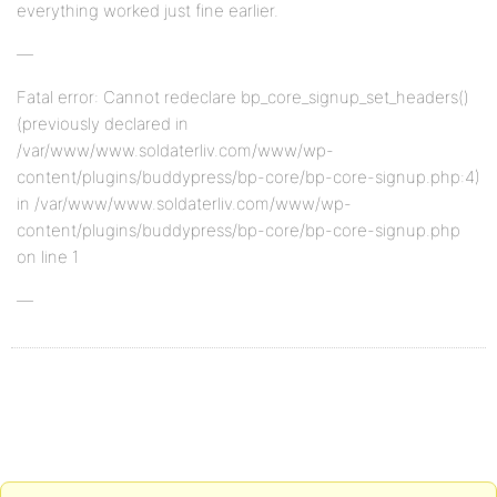
everything worked just fine earlier.
—
Fatal error: Cannot redeclare bp_core_signup_set_headers()
(previously declared in
/var/www/www.soldaterliv.com/www/wp-
content/plugins/buddypress/bp-core/bp-core-signup.php:4)
in /var/www/www.soldaterliv.com/www/wp-
content/plugins/buddypress/bp-core/bp-core-signup.php
on line 1
—