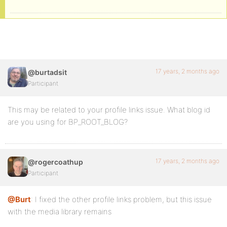
17 years, 2 months ago
@burtadsit
Participant
This may be related to your profile links issue. What blog id
are you using for BP_ROOT_BLOG?
17 years, 2 months ago
@rogercoathup
Participant
@Burt
: I fixed the other profile links problem, but this issue
with the media library remains