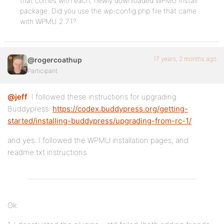
that comes with each, newly downloaded WPMU install
package. Did you use the wp-config.php file that came
with WPMU 2.7.1?
17 years, 2 months ago
@rogercoathup
Participant
@jeff
: I followed these instructions for upgrading
Buddypress:
https://codex.buddypress.org/getting-
started/installing-buddypress/upgrading-from-rc-1/
and yes: I followed the WPMU installation pages, and
readme.txt instructions.
Ok: