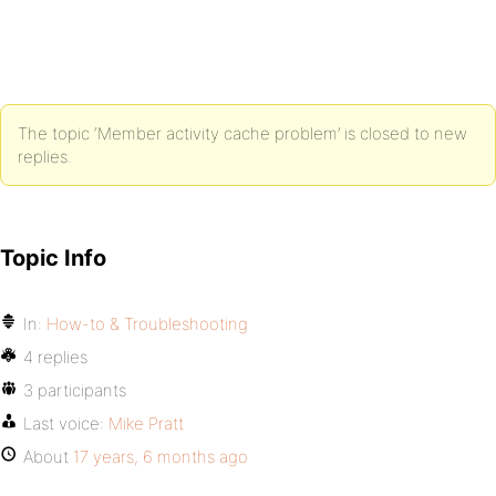
The topic ‘Member activity cache problem’ is closed to new
replies.
Topic Info
In:
How-to & Troubleshooting
4 replies
3 participants
Last voice:
Mike Pratt
About
17 years, 6 months ago