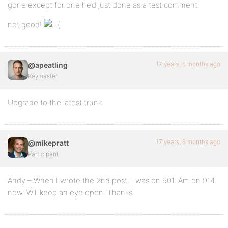
gone except for one he’d just done as a test comment.
not good!
17 years, 6 months ago
@apeatling
Keymaster
Upgrade to the latest trunk.
17 years, 6 months ago
@mikepratt
Participant
Andy – When I wrote the 2nd post, I was on 901. Am on 914
now. Will keep an eye open. Thanks.