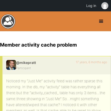
Log in
Member activity cache problem
17 years, 6 months ago
@mikepratt
Participant
Noticed my “Just Me” activity feed was rather sparse this
morning. In the db, my “activity” table has everything all
there but the “activity_cached_ table has only 3 items…the
same three showing in “Just Me” So…might something
have altered/wiped that cache? I noticed it with other
members as well. Is that cache able to be reset to show