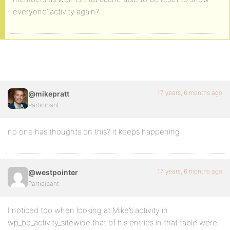
everyone’ activity again?
17 years, 6 months ago
@mikepratt
Participant
no one has thoughts on this? it keeps happening
17 years, 6 months ago
@westpointer
Participant
I noticed too when looking at Mike’s activity in
wp_bp_activity_sitewide that of his entries in that table were