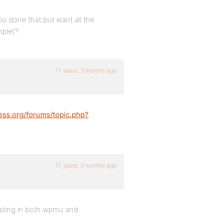
ou done that but want all the
mple)?
17 years, 3 months ago
ess.org/forums/topic.php?
17 years, 3 months ago
osting in both wpmu and