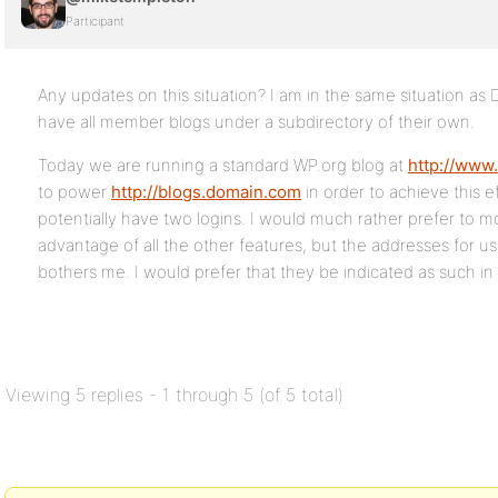
Participant
Any updates on this situation? I am in the same situation as
have all member blogs under a subdirectory of their own.
Today we are running a standard WP.org blog at
http://www
to power
http://blogs.domain.com
in order to achieve this e
potentially have two logins. I would much rather prefer to 
advantage of all the other features, but the addresses for use
bothers me. I would prefer that they be indicated as such in 
Viewing 5 replies - 1 through 5 (of 5 total)