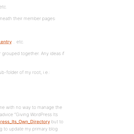
etc.
rneath their member pages:
entry
.. etc.
ber grouped together. Any ideas if
b-folder of my root, i.e.:
es me with no way to manage the
advice “Giving WordPress Its
ress_Its_Own_Directory
but to
ing to update my primary blog