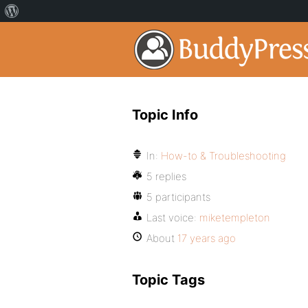
Topic Info
In:
How-to & Troubleshooting
5 replies
5 participants
Last voice:
miketempleton
About
17 years ago
Topic Tags