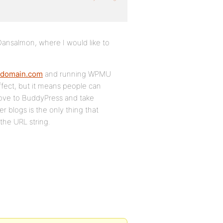
 Dansalmon, where I would like to
.domain.com
and running WPMU
ffect, but it means people can
move to BuddyPress and take
r blogs is the only thing that
the URL string.