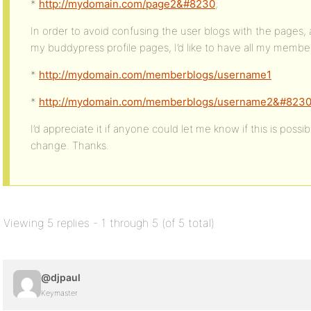
*
http://mydomain.com/page2&#8230
;
In order to avoid confusing the user blogs with the pages,
my buddypress profile pages, I’d like to have all my member 
*
http://mydomain.com/memberblogs/username1
*
http://mydomain.com/memberblogs/username2&#823
I’d appreciate it if anyone could let me know if this is poss
change. Thanks.
Viewing 5 replies - 1 through 5 (of 5 total)
@djpaul
Keymaster