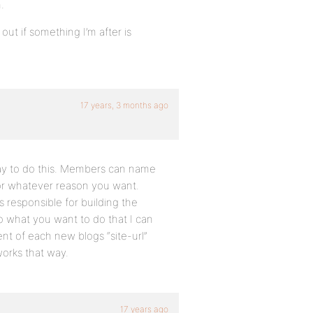
.
out if something I’m after is
17 years, 3 months ago
way to do this. Members can name
for whatever reason you want.
 responsible for building the
o what you want to do that I can
nt of each new blogs “site-url”
works that way.
17 years ago