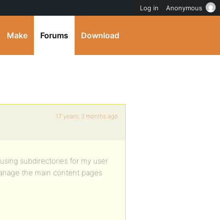
Log in
Anonymous
Make
Forums
Download
17 years, 3 months ago
using subdirectories for my user
 manage the main content pages