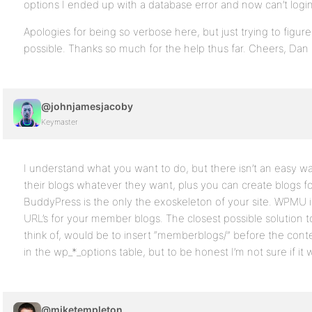
options I ended up with a database error and now can’t login
Apologies for being so verbose here, but just trying to figure 
possible. Thanks so much for the help thus far. Cheers, Dan
@johnjamesjacoby
Keymaster
I understand what you want to do, but there isn’t an easy 
their blogs whatever they want, plus you can create blogs 
BuddyPress is the only the exoskeleton of your site. WPMU is
URL’s for your member blogs. The closest possible solution t
think of, would be to insert “memberblogs/” before the conte
in the wp_*_options table, but to be honest I’m not sure if it 
@miketempleton