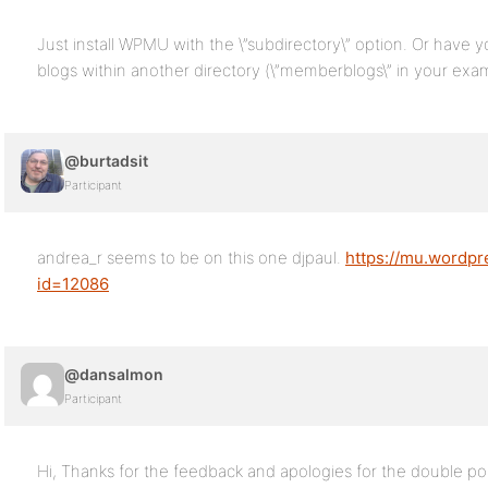
Just install WPMU with the \”subdirectory\” option. Or have y
blogs within another directory (\”memberblogs\” in your exa
@burtadsit
Participant
andrea_r seems to be on this one djpaul.
https://mu.wordpr
id=12086
@dansalmon
Participant
Hi, Thanks for the feedback and apologies for the double p