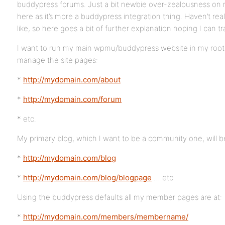
buddypress forums. Just a bit newbie over-zealousness on m
here as it’s more a buddypress integration thing. Haven’t rea
like, so here goes a bit of further explanation hoping I can t
I want to run my main wpmu/buddypress website in my root 
manage the site pages:
*
http://mydomain.com/about
*
http://mydomain.com/forum
* etc.
My primary blog, which I want to be a community one, will be
*
http://mydomain.com/blog
*
http://mydomain.com/blog/blogpage
… etc
Using the buddypress defaults all my member pages are at:
*
http://mydomain.com/members/membername/