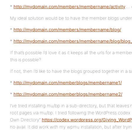
*
http://mydomain.com/members/membername/activity
… 
My ideal solution would be to have the member blogs unde
*
http://mydomain.com/members/membername/blog/
*
http://mydomain.com/members/membername/blog/blog_
If that’s possible I’d love it as it keeps all the urls for a mem
this is possible?
If not, then I’d like to have the blogs grouped together in a su
*
http://mydomain.com/memberblogs/membername1/
*
http://mydomain.com/memberblogs/membername2/
I’ve tried installing mu/bp in a sub-directory, but that leav
root pages via mu/bp. I tried following the WordPress codex 
Own Directory”
https://codex.wordpress.org/Giving_WordP
no avail. It did work with my wpmu installation, but after try