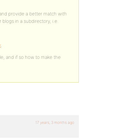
 and provide a better match with
blogs in a subdirectory, i.e.
0
;
ible, and if so how to make the
17 years, 3 months ago