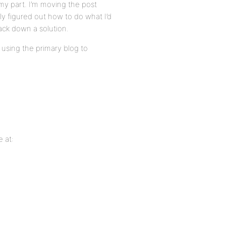
y part. I’m moving the post
lly figured out how to do what I’d
rack down a solution.
using the primary blog to
 at: