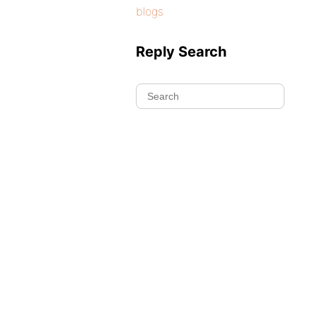
blogs
Reply Search