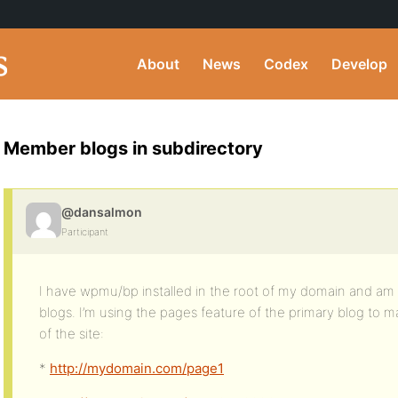
About
News
Codex
Develop
Member blogs in subdirectory
@dansalmon
Participant
I have wpmu/bp installed in the root of my domain and am 
blogs. I’m using the pages feature of the primary blog to
of the site:
*
http://mydomain.com/page1