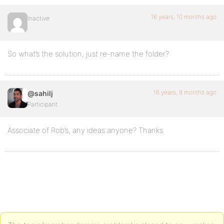
16 years, 10 months ago
Inactive
So what’s the solution, just re-name the folder?
16 years, 9 months ago
@sahilj
Participant
Associate of Rob’s, any ideas anyone? Thanks