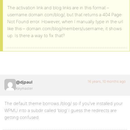
The activation link and blog links are in this format –
username.domain.com/blog/, but that returns a 404 Page
Not Found error. However, when I manually type in the url
like this – domain.com/blog/members/username, it shows
up. Is there a way to fix that?
16 years, 10 months ago
@djpaul
Keymaster
The default theme borrows /blog/ so if you’ve installed your
WPMU into a subdir called ‘blog’ I guess the redirects are
getting confused.