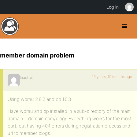
Log in
member domain problem
16 years, 10 months ago
Inactive
Using wpmu 2.8.2 and bp 1.0.3.
Have wpmu and bp installed in a sub-directory of the main
domain – domain.com/blog/. Everything works for the most
part, but having 404 errors during registration process and
url to member blogs.