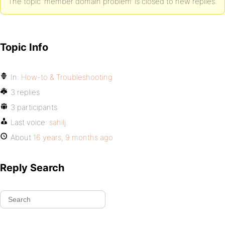
The topic ‘member domain problem’ is closed to new replies.
Topic Info
In:
How-to & Troubleshooting
3 replies
3 participants
Last voice:
sahilj
About
16 years, 9 months ago
Reply Search