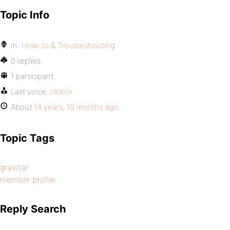
Topic Info
In:
How-to & Troubleshooting
0 replies
1 participant
Last voice:
clcintx
About
14 years, 10 months ago
Topic Tags
gravitar
member profile
Reply Search