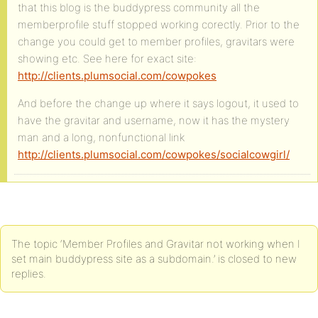
that this blog is the buddypress community all the
memberprofile stuff stopped working corectly. Prior to the
change you could get to member profiles, gravitars were
showing etc. See here for exact site:
http://clients.plumsocial.com/cowpokes
And before the change up where it says logout, it used to
have the gravitar and username, now it has the mystery
man and a long, nonfunctional link
http://clients.plumsocial.com/cowpokes/socialcowgirl/
The topic ‘Member Profiles and Gravitar not working when I
set main buddypress site as a subdomain.’ is closed to new
replies.