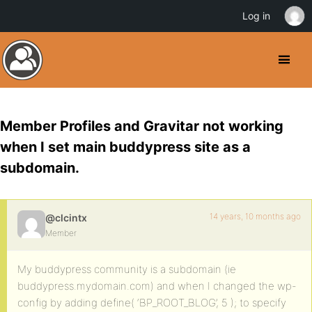
Log in
Member Profiles and Gravitar not working
when I set main buddypress site as a
subdomain.
14 years, 10 months ago
@clcintx
Member
My buddypress community is a subdomain (ie
buddypress.mydomain.com) and when I changed the wp-
config by adding define( ‘BP_ROOT_BLOG’, 5 ); to specify