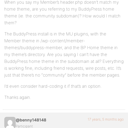
When you say my Member’s header.php doesn’t match my
home theme, are you referring to my BuddyPress home
theme (ie. the community subdomain)? How would I match
them?
The BuddyPress install is in the MU plugins, with the
Member theme in /wp-content/member-
themes/buddypress-member, and the BP Home theme in
my theme’s directory. Are you saying I can’t have the
BuddyPress home theme in the subdomain at all? Everything
is working fine, including friend requests, wire posts, etc. It’s
just that there’s no “community” before the member pages.
I’d even consider hard-coding it if that’s an option.
Thanks again.
17 years, 5 months ago
@benny148148
Participant