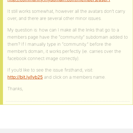
It still works somewhat, however all the avatars don’t carry
over, and there are several other minor issues.
My question is: how can I make all the links that go to a
members page have the “community” subdomain added to
them? If I manually type in “community.” before the
member’s domain, it works perfectly (ie. carries over the
facebook connect image correctly).
If you’d like to see the issue firsthand, visit:
http://bit.ly/Ivb25
and click on a members name.
Thanks,