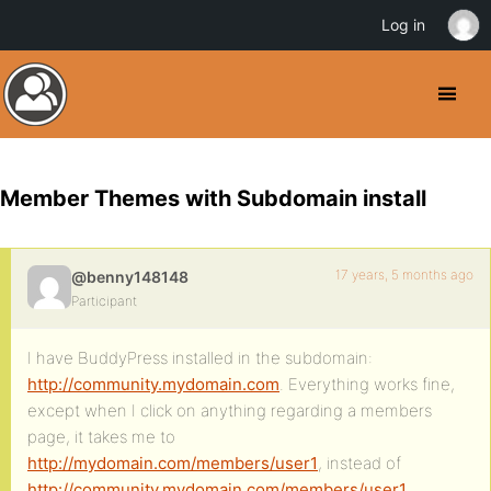
Log in
Member Themes with Subdomain install
17 years, 5 months ago
@benny148148
Participant
I have BuddyPress installed in the subdomain:
http://community.mydomain.com
. Everything works fine,
except when I click on anything regarding a members
page, it takes me to
http://mydomain.com/members/user1
, instead of
http://community.mydomain.com/members/user1
.