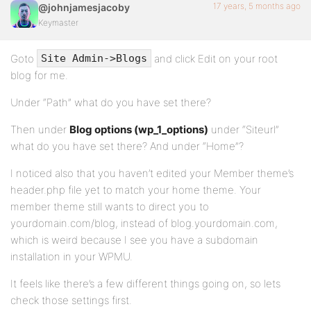
17 years, 5 months ago
@johnjamesjacoby
Keymaster
Goto
and click Edit on your root
Site Admin->Blogs
blog for me.
Under “Path” what do you have set there?
Then under
Blog options (wp_1_options)
under “Siteurl”
what do you have set there? And under “Home”?
I noticed also that you haven’t edited your Member theme’s
header.php file yet to match your home theme. Your
member theme still wants to direct you to
yourdomain.com/blog, instead of blog.yourdomain.com,
which is weird because I see you have a subdomain
installation in your WPMU.
It feels like there’s a few different things going on, so lets
check those settings first.