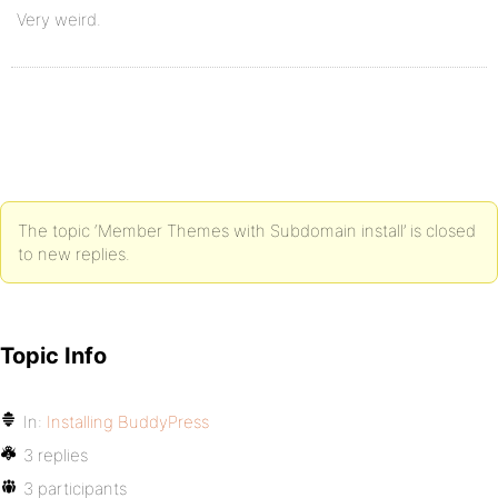
Very weird.
The topic ‘Member Themes with Subdomain install’ is closed
to new replies.
Topic Info
In:
Installing BuddyPress
3 replies
3 participants