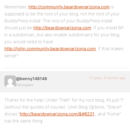
Remember,
http://community.beardownarizona.com
is
supposed to be the root of your blog, not the root of your
BuddyPress install. The root of your BuddyPress install
should just be
http://beardownarizona.com
. If you install BP
in a subdomain, but also enable subdomains for your blog,
you would need to have
http://john.community.beardownarizona.com
, if that makes
sense?
17 years, 5 months ago
@benny148148
Participant
Thanks for the help! Under “Path” for my root blog, it’s just “/”
(without the quotes of course). Uner Blog Options, “Siteurl”
shows “
http://beardownarizona.com/&#8221
;, and “home”
has the same thing.