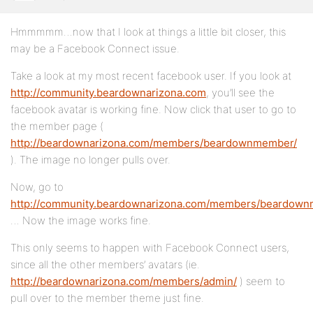
Hmmmmm…now that I look at things a little bit closer, this
may be a Facebook Connect issue.
Take a look at my most recent facebook user. If you look at
http://community.beardownarizona.com
, you’ll see the
facebook avatar is working fine. Now click that user to go to
the member page (
http://beardownarizona.com/members/beardownmember/
). The image no longer pulls over.
Now, go to
http://community.beardownarizona.com/members/beardow
… Now the image works fine.
This only seems to happen with Facebook Connect users,
since all the other members’ avatars (ie.
http://beardownarizona.com/members/admin/
) seem to
pull over to the member theme just fine.