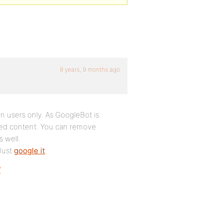
9 years, 9 months ago
in users only. As GoogleBot is
exed content. You can remove
 well.
 Just
google it
.
/