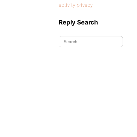
activity privacy
Reply Search