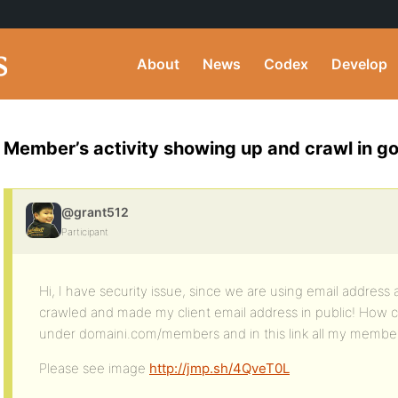
About
News
Codex
Develop
Member’s activity showing up and crawl in g
@grant512
Participant
Hi, I have security issue, since we are using email addre
crawled and made my client email address in public! How can 
under domaini.com/members and in this link all my membe
Please see image
http://jmp.sh/4QveT0L