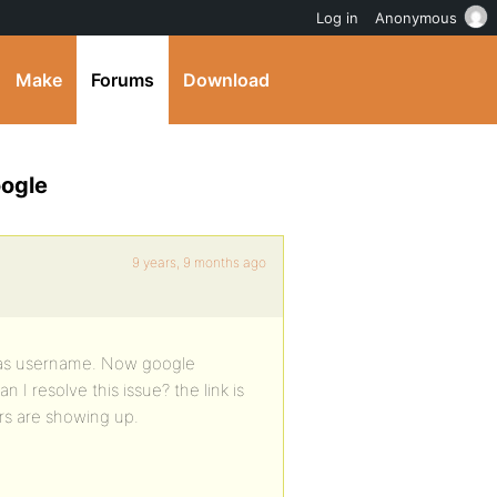
Log in
Anonymous
Make
Forums
Download
oogle
9 years, 9 months ago
ss as username. Now google
I resolve this issue? the link is
rs are showing up.