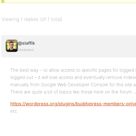
Viewing 1 replies (of 1 total)
@slaffik
Moderator
The best way – to allow access to specific pages for logged 
logged out – it will lose access and eventually remove ind
manually from Google Web Developer Console for this site as
There are quite a lot of topics like these here on the forum.
https://wordpress.org/plugins/buddypress-members-only
etc