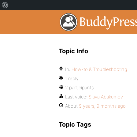
Topic Info
In:
How-to & Troubleshooting
1 reply
2 participants
Last voice:
Slava Abakumov
About
9 years, 9 months ago
Topic Tags